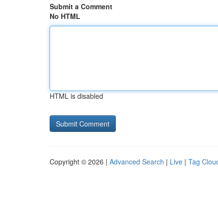
Submit a Comment
No HTML
HTML is disabled
Copyright © 2026 |
Advanced Search
|
Live
|
Tag Clou