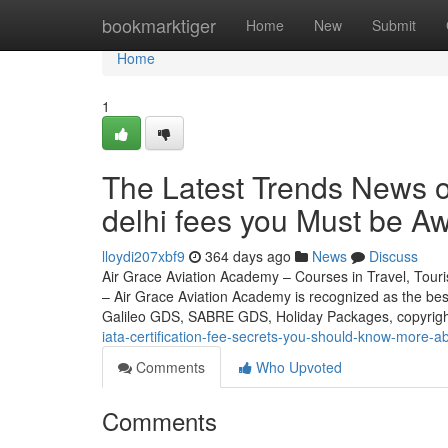
Home
bookmarktiger
Home
New
Submit
Home
1
The Latest Trends News on
delhi fees you Must be Aw
lloydi207xbf9
364 days ago
News
Discuss
Air Grace Aviation Academy – Courses in Travel, Touris
– Air Grace Aviation Academy is recognized as the be
Galileo GDS, SABRE GDS, Holiday Packages, copyrig
iata-certification-fee-secrets-you-should-know-more-ab
Comments
Who Upvoted
Comments