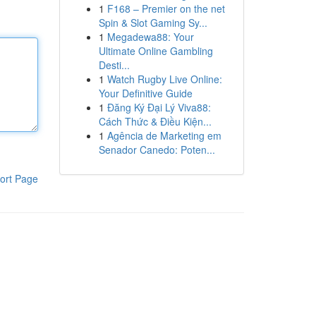
1
F168 – Premier on the net
Spin & Slot Gaming Sy...
1
Megadewa88: Your
Ultimate Online Gambling
Desti...
1
Watch Rugby Live Online:
Your Definitive Guide
1
Đăng Ký Đại Lý Viva88:
Cách Thức & Điều Kiện...
1
Agência de Marketing em
Senador Canedo: Poten...
ort Page