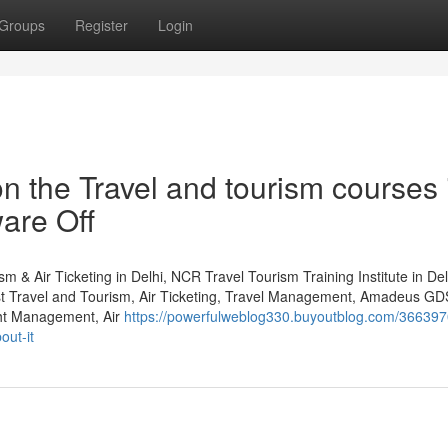
Groups
Register
Login
 the Travel and tourism courses 
are Off
m & Air Ticketing in Delhi, NCR Travel Tourism Training Institute in De
st Travel and Tourism, Air Ticketing, Travel Management, Amadeus GD
ht Management, Air
https://powerfulweblog330.buyoutblog.com/366397
out-it