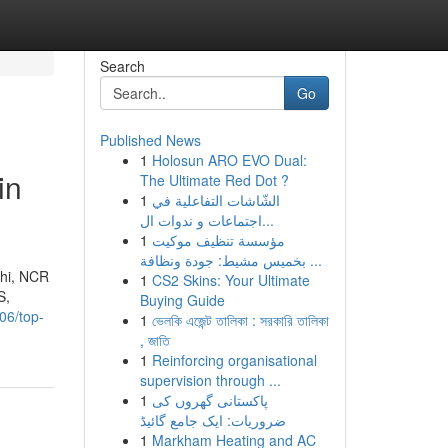
Search
Go
Published News
1
Holosun ARO EVO Dual:
in
The Ultimate Red Dot ?
1
الشّاشات التفاعلية في
اجتماعات و ندوات ال...
1
مؤسسة تنظيف موكيت
بخميس مشيط: جودة ونظافة ...
lhi, NCR
1
CS2 Skins: Your Ultimate
S,
Buying Guide
06/top-
1
ভেলকি এজেন্ট তালিকা : সরকারি তালিকা
, জাতি
1
Reinforcing organisational
supervision through ...
1
پاکستانی گھروں کی
ضروریات: ایک جامع گائیڈ
1
Markham Heating and AC