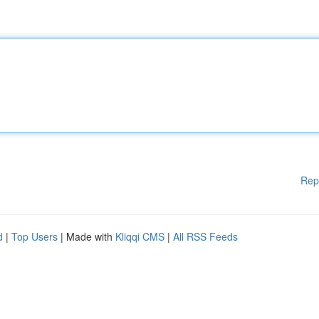
Rep
d
|
Top Users
| Made with
Kliqqi CMS
|
All RSS Feeds