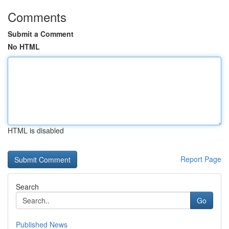
Comments
Submit a Comment
No HTML
HTML is disabled
Report Page
Search
Go
Published News