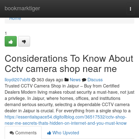
Home
bookmarktiger
Togg
navi
Home
1
Considerations To Know About
Cctv camera shop near me
lloydi207xbf9
363 days ago
News
Discuss
Trusted CCTV Camera Shop in Jaipur – Buy from Certified
Dealers Modern living makes robust security a must-have, not just
a privilege. In Jaipur, where homes, offices, and institutions
demand serious security, selecting a dependable CCTV camera
dealer in Jaipur is crucial. For everything from a single shop to a
https://essentialspace54.digitollblog.com/36517532/cctv-shop-
near-me-secrets-thats-hidden-on-internet-and-you-must-know
Comments
Who Upvoted