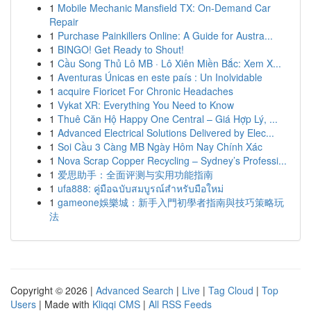
1
Mobile Mechanic Mansfield TX: On-Demand Car
Repair
1
Purchase Painkillers Online: A Guide for Austra...
1
BINGO! Get Ready to Shout!
1
Cầu Song Thủ Lô MB · Lô Xiên Miền Bắc: Xem X...
1
Aventuras Únicas en este país : Un Inolvidable
1
acquire Fioricet For Chronic Headaches
1
Vykat XR: Everything You Need to Know
1
Thuê Căn Hộ Happy One Central – Giá Hợp Lý, ...
1
Advanced Electrical Solutions Delivered by Elec...
1
Soi Cầu 3 Càng MB Ngày Hôm Nay Chính Xác
1
Nova Scrap Copper Recycling – Sydney’s Professi...
1
爱思助手：全面评测与实用功能指南
1
ufa888: คู่มือฉบับสมบูรณ์สำหรับมือใหม่
1
gameone娛樂城：新手入門初學者指南與技巧策略玩
法
Copyright © 2026 |
Advanced Search
|
Live
|
Tag Cloud
|
Top
Users
| Made with
Kliqqi CMS
|
All RSS Feeds