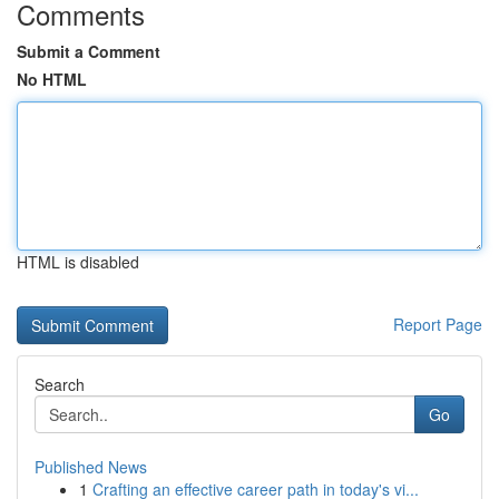
Comments
Submit a Comment
No HTML
HTML is disabled
Report Page
Search
Go
Published News
1
Crafting an effective career path in today's vi...