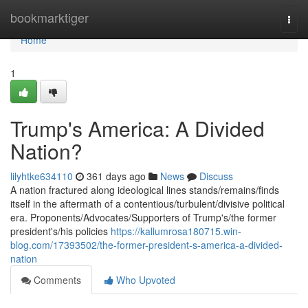
Home
bookmarktiger
Togg
navi
Home
1
Trump's America: A Divided
Nation?
lilyhtke634110
361 days ago
News
Discuss
A nation fractured along ideological lines stands/remains/finds
itself in the aftermath of a contentious/turbulent/divisive political
era. Proponents/Advocates/Supporters of Trump's/the former
president's/his policies
https://kallumrosa180715.win-
blog.com/17393502/the-former-president-s-america-a-divided-
nation
Comments
Who Upvoted