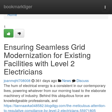
Home
bookmarktiger
Togg
navi
Home
1
Ensuring Seamless Grid
Modernization for Existing
Facilities with Level 2
Electricians
joanmqht708008
361 days ago
News
Discuss
The hum of electrical energy is a consistent in our contemporary
lives, powering whatever from our morning toast to the elaborate
machinery of industry. Behind this ubiquitous force are
knowledgeable professionals, and
https://tiannaavka048582.blogdigy.com/the-meticulous-attention-
to-regulative-compliance-by-level-2-electricians-55971805