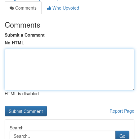
Comments
Who Upvoted
Comments
Submit a Comment
No HTML
HTML is disabled
Report Page
Search
Go