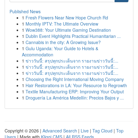
Published News
1
Fresh Flowers Near New Hope Church Rd
1
Monthly IPTV: The Ultimate Overview
1
Wow388: Your Ultimate Gaming Destination
1
Dublin Event Highlights Practical Humanitarian ...
1
Cannabis in the city: A Growing Issue?
1
Gulu Uganda: Your Guide to Hotels &
Accommodation
1
ข่าววันนี้: สรุปทุกประเด็นจาก รายงานข่าววันนี้:...
1
ข่าววันนี้: สรุปทุกประเด็นจาก รายงานข่าววันนี้:...
1
ข่าววันนี้: สรุปทุกประเด็นจาก รายงานข่าววันนี้:...
1
Choosing the Right International Moving Company
1
Hair Restorations in LA: Your Resource to Regrowth
1
Textile Manufacturing ERP: Improving Your Output
1
Droguería La América Medellín: Precios Bajos y ...
Copyright © 2026 |
Advanced Search
|
Live
|
Tag Cloud
|
Top
Users
| Made with
Kliqqi CMS
|
All RSS Feeds