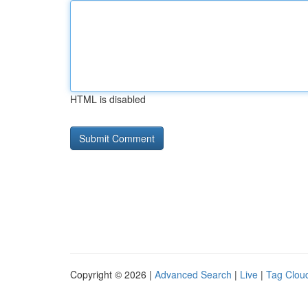
HTML is disabled
Copyright © 2026 |
Advanced Search
|
Live
|
Tag Clou