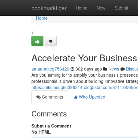
Home
bookmarktiger
Home
New
Submit
Home
1
Accelerate Your Business
amaanokeg756420
362 days ago
News
Discu
Are you aiming for to amplify your business's presenc
professionals is driven about building innovative strateg
https://nikolasuqku396214.blog5star.com/37113426/pr
Comments
Who Upvoted
Comments
Submit a Comment
No HTML