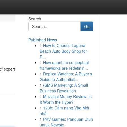
Search
Go
Published News
1
How to Choose Laguna
Beach Auto Body Shop for
R...
1
How quantum conceptual
frameworks are redefinin...
of expert
1
Replica Watches: A Buyer's
Guide to Authenticit...
1
{SMS Marketing: A Small
Business Revolution
1
Muzzical Money Review: Is
It Worth the Hype?
1
123b: Cẩm nang Vào Mới
nhất
1
PKV Games: Panduan Utuh
untuk Newbie