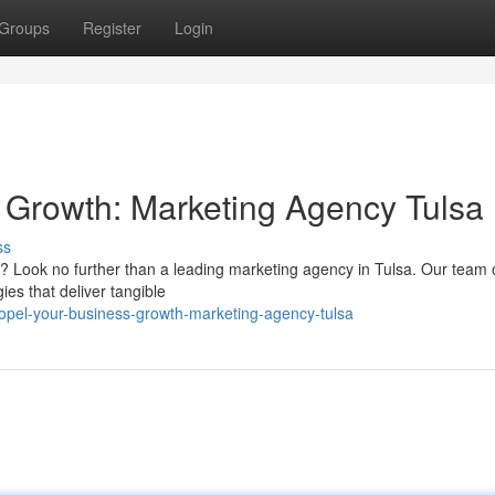
Groups
Register
Login
 Growth: Marketing Agency Tulsa
ss
e? Look no further than a leading marketing agency in Tulsa. Our team 
ies that deliver tangible
opel-your-business-growth-marketing-agency-tulsa