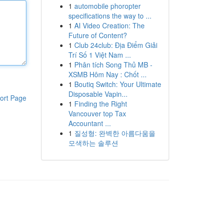
1
automobile phoropter
specifications the way to ...
1
AI Video Creation: The
Future of Content?
1
Club 24club: Địa Điểm Giải
Trí Số 1 Việt Nam ...
1
Phân tích Song Thủ MB -
XSMB Hôm Nay : Chốt ...
1
Boutiq Switch: Your Ultimate
Disposable Vapin...
ort Page
1
Finding the Right
Vancouver top Tax
Accountant ...
1
질성형: 완벽한 아름다움을
모색하는 솔루션