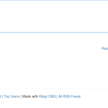
Rep
d
|
Top Users
| Made with
Kliqqi CMS
|
All RSS Feeds