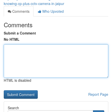
knowing-cp-plus-cctv-camera-in-jaipur
Comments
Who Upvoted
Comments
Submit a Comment
No HTML
HTML is disabled
Report Page
Search