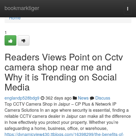
Home
bookmarktiger
Togg
navi
Home
1
Readers Views Point on Cctv
camera shop near me and
Why it is Trending on Social
Media
englandp528bdg9
362 days ago
News
Discuss
Top CCTV Camera Shop in Jaipur – CP Plus & Network IP
Camera Solutions In an age where security is essential, finding a
reliable CCTV camera dealer in Jaipur can make all the difference
in how effectively you protect your property. Whether you’re
safeguarding a home, business, office, or warehouse,
https://dynamicview430.ttblogs.com/16398299/the-benefits-of-