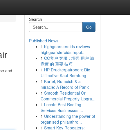
Search
Go
Published News
1
highgearsteroids reviews
ir
highgearsteroids reput...
1
CC客户 客服：增强 用户 满
意度 的 重要 技巧
1
HP Druckerpatronen: Die
nse and
Ultimative Kauf Beratung
1
Kartel, Romeich & a
miracle: A Record of Panic
1
Smooth Residential Or
Commercial Property Upgra...
1
Locate Best Roofing
Services Businesses ...
1
Understanding the power of
organised philanthro...
1
Smart Key Repeaters: