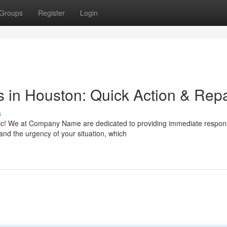
Groups
Register
Login
 in Houston: Quick Action & Repa
s
nic! We at Company Name are dedicated to providing immediate respo
nd the urgency of your situation, which