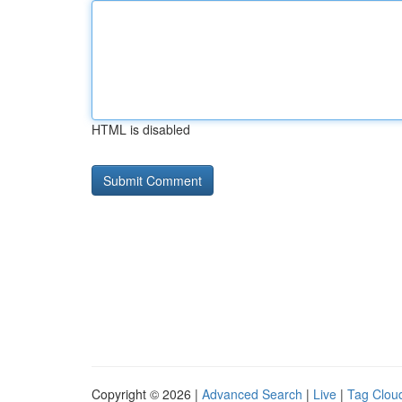
HTML is disabled
Copyright © 2026 |
Advanced Search
|
Live
|
Tag Clou