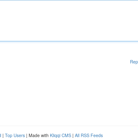
Rep
d
|
Top Users
| Made with
Kliqqi CMS
|
All RSS Feeds