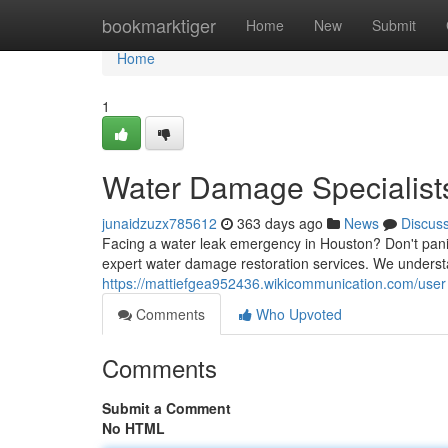
Home
bookmarktiger
Home
New
Submit
Home
1
Water Damage Specialists
junaidzuzx785612
363 days ago
News
Discus
Facing a water leak emergency in Houston? Don't pa
expert water damage restoration services. We understa
https://mattiefgea952436.wikicommunication.com/user
Comments
Who Upvoted
Comments
Submit a Comment
No HTML