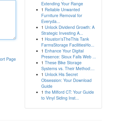
Extending Your Range
1
Reliable Unwanted
Furniture Removal for
Everyda...
1
Unlock Dividend Growth: A
Strategic Investing A...
1
Houston'sTheThis Tank
FarmsStorage FacilitiesHo...
1
Enhance Your Digital
Presence: Sioux Falls Web ...
ort Page
1
These Bike Storage
Systems vs. Their Method:...
1
Unlock His Secret
Obsession: Your Download
Guide
1
the Milford CT: Your Guide
to Vinyl Siding Inst...