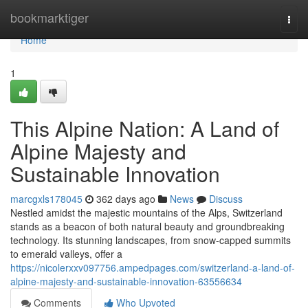
Home
bookmarktiger
Togg
navi
Home
1
This Alpine Nation: A Land of
Alpine Majesty and
Sustainable Innovation
marcgxls178045
362 days ago
News
Discuss
Nestled amidst the majestic mountains of the Alps, Switzerland
stands as a beacon of both natural beauty and groundbreaking
technology. Its stunning landscapes, from snow-capped summits
to emerald valleys, offer a
https://nicolerxxv097756.ampedpages.com/switzerland-a-land-of-
alpine-majesty-and-sustainable-innovation-63556634
Comments
Who Upvoted