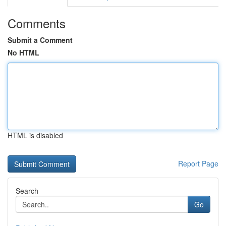
Comments
Submit a Comment
No HTML
HTML is disabled
Report Page
Search
Go