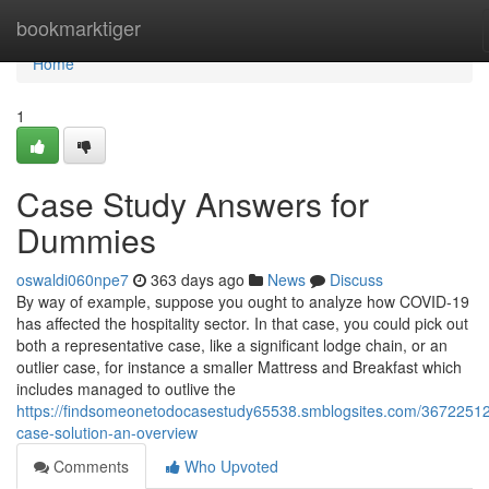
Home
bookmarktiger
Home
1
Case Study Answers for
Dummies
oswaldi060npe7
363 days ago
News
Discuss
By way of example, suppose you ought to analyze how COVID-19
has affected the hospitality sector. In that case, you could pick out
both a representative case, like a significant lodge chain, or an
outlier case, for instance a smaller Mattress and Breakfast which
includes managed to outlive the
https://findsomeonetodocasestudy65538.smblogsites.com/36722512
case-solution-an-overview
Comments
Who Upvoted