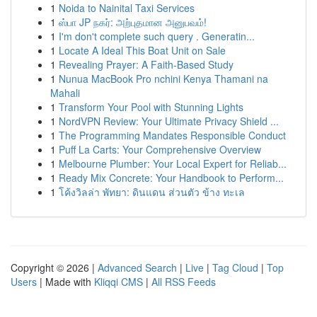
1
Noida to Nainital Taxi Services
1
ஸ்பா JP நகர்: அற்புதமான அனுபவம்!
1
I'm don't complete such query . Generatin...
1
Locate A Ideal This Boat Unit on Sale
1
Revealing Prayer: A Faith-Based Study
1
Nunua MacBook Pro nchini Kenya Thamani na
Mahali
1
Transform Your Pool with Stunning Lights
1
NordVPN Review: Your Ultimate Privacy Shield ...
1
The Programming Mandates Responsible Conduct
1
Puff La Carts: Your Comprehensive Overview
1
Melbourne Plumber: Your Local Expert for Reliab...
1
Ready Mix Concrete: Your Handbook to Perform...
1
โค้งวิลล่า พัทยา: ดินแดน ส่วนตัว ข้าง ทะเล
Copyright © 2026 |
Advanced Search
|
Live
|
Tag Cloud
|
Top
Users
| Made with
Kliqqi CMS
|
All RSS Feeds