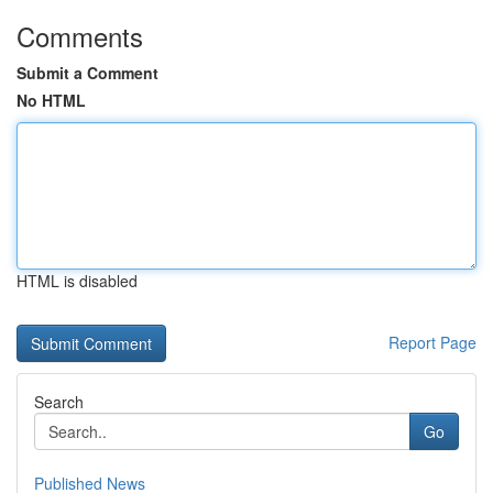
Comments
Submit a Comment
No HTML
HTML is disabled
Report Page
Search
Go
Published News