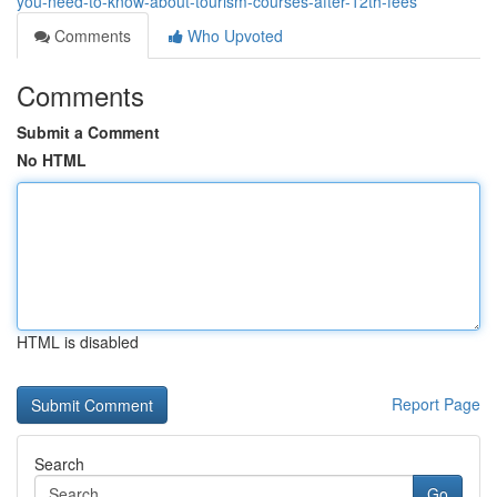
you-need-to-know-about-tourism-courses-after-12th-fees
Comments
Who Upvoted
Comments
Submit a Comment
No HTML
HTML is disabled
Report Page
Search
Go