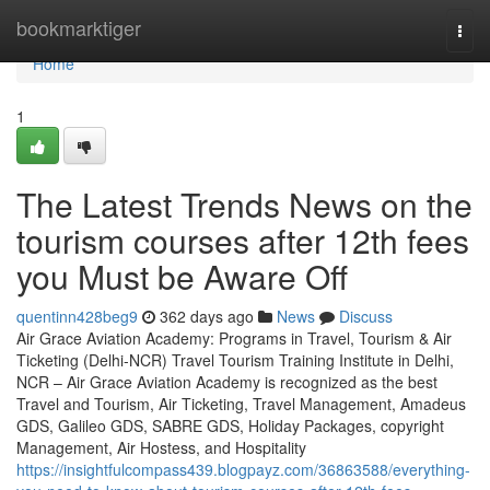
Home
bookmarktiger
Togg
navi
Home
1
The Latest Trends News on the
tourism courses after 12th fees
you Must be Aware Off
quentinn428beg9
362 days ago
News
Discuss
Air Grace Aviation Academy: Programs in Travel, Tourism & Air
Ticketing (Delhi-NCR) Travel Tourism Training Institute in Delhi,
NCR – Air Grace Aviation Academy is recognized as the best
Travel and Tourism, Air Ticketing, Travel Management, Amadeus
GDS, Galileo GDS, SABRE GDS, Holiday Packages, copyright
Management, Air Hostess, and Hospitality
https://insightfulcompass439.blogpayz.com/36863588/everything-