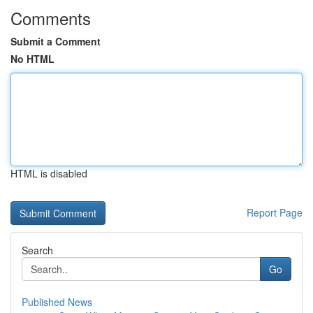
Comments
Submit a Comment
No HTML
HTML is disabled
Report Page
Search
Go
Published News