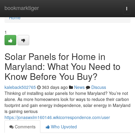
Home
bookmarktiger
Togg
navi
Home
1
Solar Panels for Home in
Maryland: What You Need to
Know Before You Buy?
kaleback502765
363 days ago
News
Discuss
Thinking of installing solar panels for home Maryland? You’re not
alone. As more homeowners look for ways to reduce their carbon
footprint and gain energy independence, solar energy in Maryland
is gaining serious
https://jonaswxlm160146.wikicorrespondence.com/user
Comments
Who Upvoted