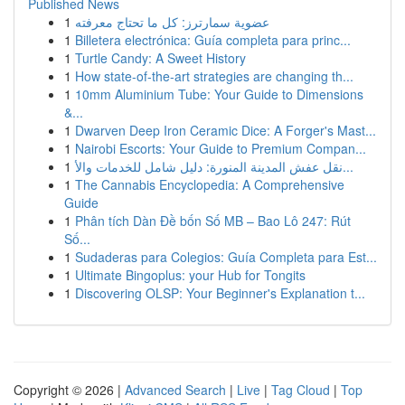
Published News
1
عضوية سمارترز: كل ما تحتاج معرفته
1
Billetera electrónica: Guía completa para princ...
1
Turtle Candy: A Sweet History
1
How state-of-the-art strategies are changing th...
1
10mm Aluminium Tube: Your Guide to Dimensions
&...
1
Dwarven Deep Iron Ceramic Dice: A Forger's Mast...
1
Nairobi Escorts: Your Guide to Premium Compan...
1
نقل عفش المدينة المنورة: دليل شامل للخدمات والأ...
1
The Cannabis Encyclopedia: A Comprehensive
Guide
1
Phân tích Dàn Đề bốn Số MB – Bao Lô 247: Rút
Số...
1
Sudaderas para Colegios: Guía Completa para Est...
1
Ultimate Bingoplus: your Hub for Tongits
1
Discovering OLSP: Your Beginner's Explanation t...
Copyright © 2026 |
Advanced Search
|
Live
|
Tag Cloud
|
Top