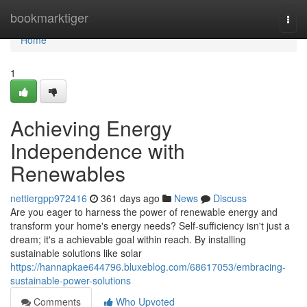
Home
bookmarktiger
Togg
navi
Home
1
Achieving Energy
Independence with
Renewables
nettiergpp972416
361 days ago
News
Discuss
Are you eager to harness the power of renewable energy and
transform your home's energy needs? Self-sufficiency isn't just a
dream; it's a achievable goal within reach. By installing
sustainable solutions like solar
https://hannapkae644796.bluxeblog.com/68617053/embracing-
sustainable-power-solutions
Comments
Who Upvoted