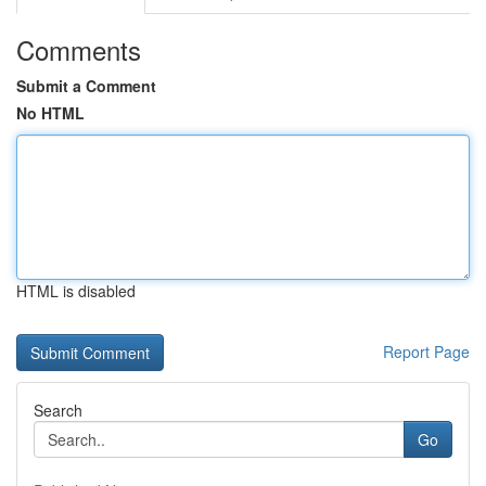
Comments
Submit a Comment
No HTML
HTML is disabled
Report Page
Search
Go