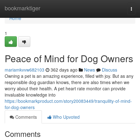
Home
bookmarktiger
Togg
navi
Home
1
Peace of Mind for Dog Owners
mariamkvvw682103
362 days ago
News
Discuss
Owning a pet is an amazing experience, filled with joy. But as any
responsible dog guardian knows, there are also times when we
worry about their health. A pet heart rate monitor can provide
invaluable knowledge into
https://bookmarkproduct.com/story20083449/tranquility-of-mind-
for-dog-owners
Comments
Who Upvoted
Comments