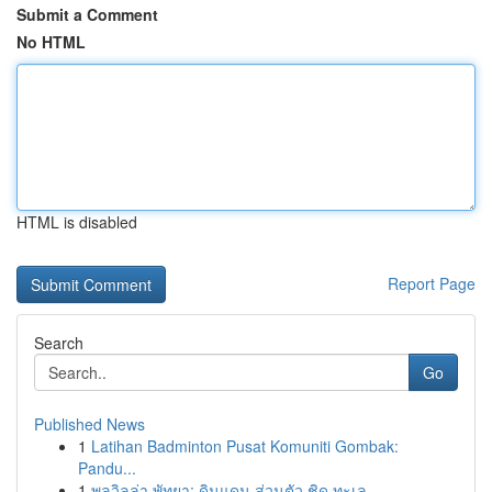
Submit a Comment
No HTML
HTML is disabled
Report Page
Search
Go
Published News
1
Latihan Badminton Pusat Komuniti Gombak:
Pandu...
1
พูลวิลล่า พัทยา: ดินแดน ส่วนตัว ชิด ทะเล