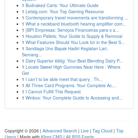
1
Budnaked Carts: Your Ultimate Guide
1
Letstg.com: Your Top Gaming Resource
1
Contemporary travel movements are transforming ...
1
What a neckband bluetooth hearing amplifier com...
1
{BPI Empresas: Serviços Financeiras para o s...
1
Houston Pallets: Your Guide to Supply & Removal
1
What Features Should You Look for in the Best S...
1
Sandiaga Uno Bapak Hadiri Kegiatan Lari,
Semang...
1
Dairy Superior 666g: Your Best Blending Dairy P...
1
Locate Sweet High Gummies Near Here : Where
Get
1
I can’t to be able meet that query . Th...
1
All Three Card Programs: Your Complete Ac...
1
I Cannot Fulfill This Request
1
Winbox: Your Complete Guide to Accessing and...
Copyright © 2026 |
Advanced Search
|
Live
|
Tag Cloud
|
Top
Users
| Made with
Kliqqi CMS
|
All RSS Feeds