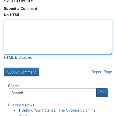
Submit a Comment
No HTML
HTML is disabled
Report Page
Search
Go
Published News
1
Unlock Your Potential: The SuccessGoldmine
System