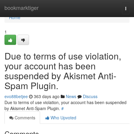
Home
bookmarktiger
Togg
navi
Home
1
Due to terms of use violation,
your account has been
suspended by Akismet Anti-
Spam Plugin.
evo88betjee
363 days ago
News
Discuss
Due to terms of use violation, your account has been suspended
by Akismet Anti-Spam Plugin.
#
Comments
Who Upvoted
Comments