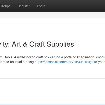
Groups
Register
Login
ity: Art & Craft Supplies
lorful tools. A well-stocked craft box can be a portal to imagination, enco
kers to unusual crafting
https://johsocial.com/story10541912/ignite-your-