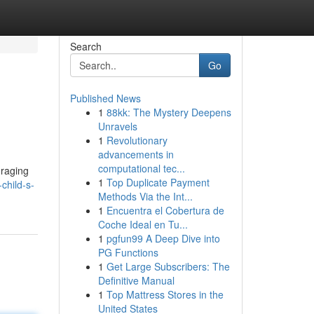
Search
Go
Published News
1
88kk: The Mystery Deepens
Unravels
1
Revolutionary
advancements in
computational tec...
uraging
1
Top Duplicate Payment
child-s-
Methods Via the Int...
1
Encuentra el Cobertura de
Coche Ideal en Tu...
1
pgfun99 A Deep Dive into
PG Functions
1
Get Large Subscribers: The
Definitive Manual
1
Top Mattress Stores in the
United States