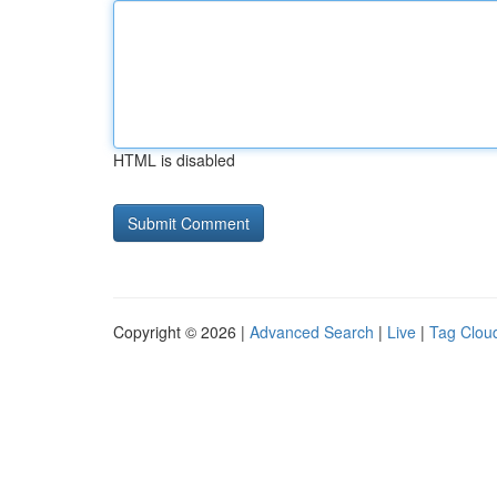
HTML is disabled
Copyright © 2026 |
Advanced Search
|
Live
|
Tag Clou