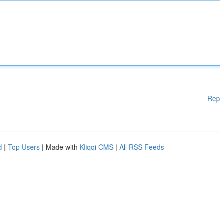
Rep
d
|
Top Users
| Made with
Kliqqi CMS
|
All RSS Feeds