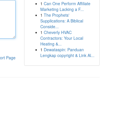
1
Can One Perform Affiliate
Marketing Lacking a F...
1
The Prophets'
Supplications: A Biblical
Conside...
1
Cheverly HVAC
Contractors: Your Local
Heating &...
1
Dewataspin: Panduan
Lengkap copyright & Link Al...
ort Page