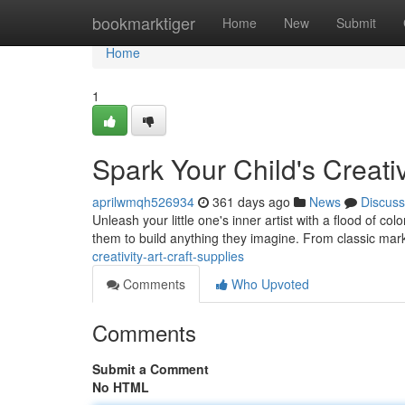
Home
bookmarktiger
Home
New
Submit
Home
1
Spark Your Child's Creativ
aprilwmqh526934
361 days ago
News
Discuss
Unleash your little one's inner artist with a flood of co
them to build anything they imagine. From classic mar
creativity-art-craft-supplies
Comments
Who Upvoted
Comments
Submit a Comment
No HTML