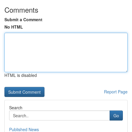
Comments
Submit a Comment
No HTML
HTML is disabled
Report Page
Search
Go
Published News