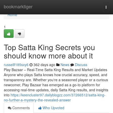
Home
bookmarktiger
Togg
navi
Home
1
Top Satta King Secrets you
should know more about it
russellf185sxy6
362 days ago
News
Discuss
Play Bazaar – Real-Time Satta King Results and Market Updates
Anyone who plays Satta knows how crucial accuracy, speed, and
transparency are. Whether you're a seasoned player or a curious
newcomer, Play Bazaar has emerged as a go-to platform for
accessing real-time updates, daily Satta King results, and insights
into
https://keencluster97.dailyblogzz.com/37266512/satta-king-
no-further-a-mystery-the-revealed-answer
Comments
Who Upvoted