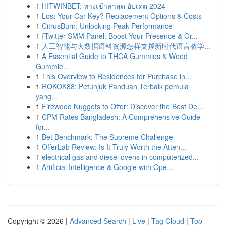
1
HITWINBET: ทางเข้าล่าสุด อัปเดต 2024
1
Lost Your Car Key? Replacement Options & Costs
1
CitrusBurn: Unlocking Peak Performance
1
{Twitter SMM Panel: Boost Your Presence & Gr...
1
人工智能与大数据语料资源怎样支撑新时代语言教学...
1
A Essential Guide to THCA Gummies & Weed
Gummie...
1
This Overview to Residences for Purchase in...
1
ROKOK88: Petunjuk Panduan Terbaik pemula
yang...
1
Firewood Nuggets to Offer: Discover the Best De...
1
CPM Rates Bangladesh: A Comprehensive Guide
for...
1
Bet Benchmark: The Supreme Challenge
1
OfferLab Review: Is It Truly Worth the Atten...
1
electrical gas and diesel ovens in computerized...
1
Artificial Intelligence & Google with Ope...
Copyright © 2026 |
Advanced Search
|
Live
|
Tag Cloud
|
Top