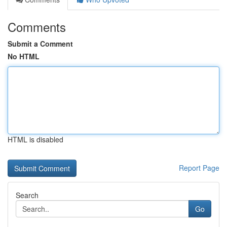
Comments
Submit a Comment
No HTML
HTML is disabled
Report Page
Search
Go