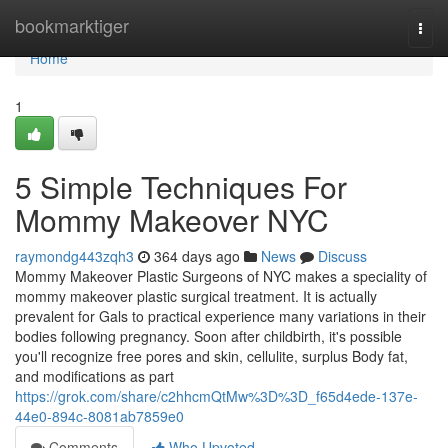
Home
bookmarktiger
Togg
navi
Home
1
5 Simple Techniques For
Mommy Makeover NYC
raymondg443zqh3
364 days ago
News
Discuss
Mommy Makeover Plastic Surgeons of NYC makes a speciality of
mommy makeover plastic surgical treatment. It is actually
prevalent for Gals to practical experience many variations in their
bodies following pregnancy. Soon after childbirth, it's possible
you'll recognize free pores and skin, cellulite, surplus Body fat,
and modifications as part
https://grok.com/share/c2hhcmQtMw%3D%3D_f65d4ede-137e-
44e0-894c-8081ab7859e0
Comments
Who Upvoted