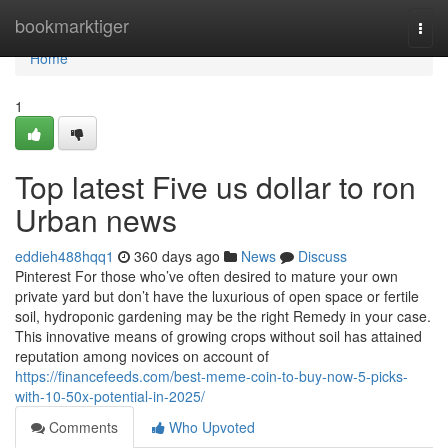
Home
bookmarktiger
Togg
navi
Home
1
Top latest Five us dollar to ron
Urban news
eddieh488hqq1
360 days ago
News
Discuss
Pinterest For those who’ve often desired to mature your own
private yard but don’t have the luxurious of open space or fertile
soil, hydroponic gardening may be the right Remedy in your case.
This innovative means of growing crops without soil has attained
reputation among novices on account of
https://financefeeds.com/best-meme-coin-to-buy-now-5-picks-
with-10-50x-potential-in-2025/
Comments
Who Upvoted