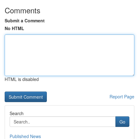
Comments
Submit a Comment
No HTML
HTML is disabled
Report Page
Search
Go
Published News