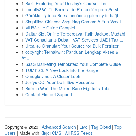
1
Bazi: Exploring Your Destiny's Course Thro...
1
Imunify360: Tu Barrera de Protección para Servi...
1
Görükle Uyducu Bursa'nın önde gelen uydu bağl...
1
Simplified Chinese Acquiring Games: A Fun Way t...
1
MU88 : Le Guide Complet
1
Daftar Slot Online Terpercaya: Raih Jackpot Mudah!
1
VAT Consultants Dubai | VAT Services UAE | Tax ...
1
Urea 46 Granular: Your Source for Bulk Fertilizer
1
copyright Ternakwin: Panduan Lengkap Akses &
At...
1
SaaS Marketing Templates: Your Complete Guide
1
TUMI123: A New Look into the Range
1
Omeglatv.net: A Closer Look
1
Jerrys CC: Your Definitive Resource
1
Born in War: The Mixed-Race Fighter's Tale
1
Contact Finnbet Support
Copyright © 2026 |
Advanced Search
|
Live
|
Tag Cloud
|
Top
Users
| Made with
Kliqqi CMS
|
All RSS Feeds