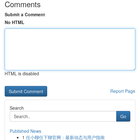
Comments
Submit a Comment
No HTML
HTML is disabled
Report Page
Search
Go
Published News
1
任小聊任下聊官网：最新动态与用户指南