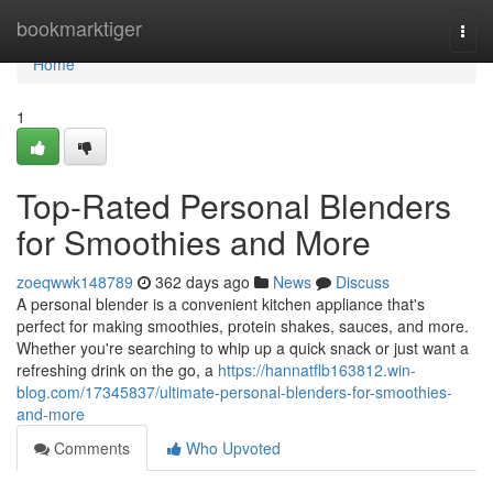
Home
bookmarktiger
Togg
navi
Home
1
Top-Rated Personal Blenders
for Smoothies and More
zoeqwwk148789
362 days ago
News
Discuss
A personal blender is a convenient kitchen appliance that's
perfect for making smoothies, protein shakes, sauces, and more.
Whether you're searching to whip up a quick snack or just want a
refreshing drink on the go, a
https://hannatflb163812.win-
blog.com/17345837/ultimate-personal-blenders-for-smoothies-
and-more
Comments
Who Upvoted