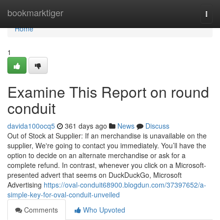
Home
bookmarktiger
Togg
navi
Home
1
Examine This Report on round
conduit
davida100ocq5
361 days ago
News
Discuss
Out of Stock at Supplier: If an merchandise is unavailable on the
supplier, We're going to contact you immediately. You’ll have the
option to decide on an alternate merchandise or ask for a
complete refund. In contrast, whenever you click on a Microsoft-
presented advert that seems on DuckDuckGo, Microsoft
Advertising
https://oval-conduit68900.blogdun.com/37397652/a-
simple-key-for-oval-conduit-unveiled
Comments
Who Upvoted