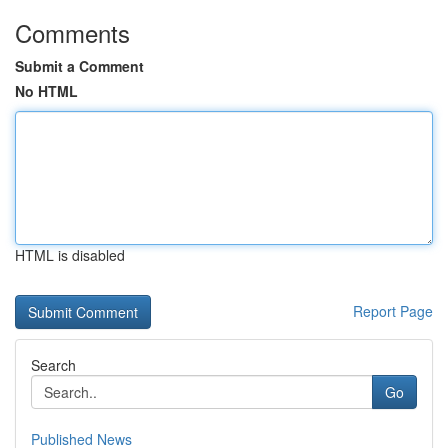
Comments
Submit a Comment
No HTML
HTML is disabled
Report Page
Search
Go
Published News