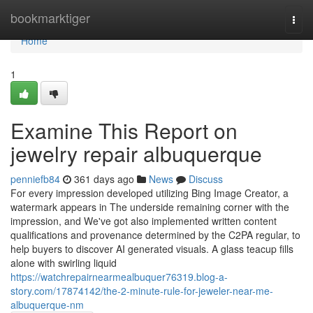
Home
bookmarktiger
Togg
navi
Home
1
Examine This Report on
jewelry repair albuquerque
penniefb84
361 days ago
News
Discuss
For every impression developed utilizing Bing Image Creator, a
watermark appears in The underside remaining corner with the
impression, and We've got also implemented written content
qualifications and provenance determined by the C2PA regular, to
help buyers to discover AI generated visuals. A glass teacup fills
alone with swirling liquid
https://watchrepairnearmealbuquer76319.blog-a-
story.com/17874142/the-2-minute-rule-for-jeweler-near-me-
albuquerque-nm