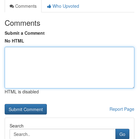
Comments
Who Upvoted
Comments
Submit a Comment
No HTML
HTML is disabled
Report Page
Search
Go