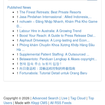
Published News
1
The Finest Retreats: Best Private Resorts
1
Jasa Pindahan Internasional : Allied Indonesia,...
1
nohuwin – Đăng Nhập Nhanh, Khám Phá Kho Game
Đ...
1
Labour Hire in Australia: A Growing Trend
1
Boost Your Reach: A Guide to Press Release Dist...
1
Asphault Driveways: A Long-lasting and Econ...
1
Phòng khám Chuyên Khoa Xương Khớp Hàng Đầu
Hà ...
1
Supplemental Patient Staffing: A Outsourced ...
1
Belawantoto: Panduan Lengkap & Akses copyright...
1
현재 접속 주소 뉴토끼 입장 !
1
向日葵远程：流畅远程控制的终极指南
1
Fortunabola: Tutorial Detail untuk Orang Baru
Copyright © 2026 |
Advanced Search
|
Live
|
Tag Cloud
|
Top
Users
| Made with
Kliqqi CMS
|
All RSS Feeds