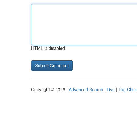
HTML is disabled
Copyright © 2026 |
Advanced Search
|
Live
|
Tag Clou