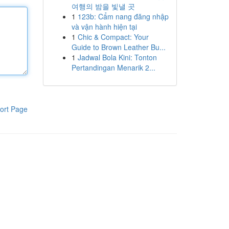
여행의 밤을 빛낼 곳
1
123b: Cẩm nang đăng nhập
và vận hành hiện tại
1
Chic & Compact: Your
Guide to Brown Leather Bu...
1
Jadwal Bola Kini: Tonton
Pertandingan Menarik 2...
ort Page