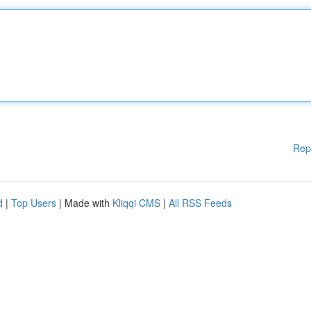
Rep
d
|
Top Users
| Made with
Kliqqi CMS
|
All RSS Feeds