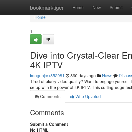
Home
bookmarktiger
Home
New
Submit
Home
1
Dive into Crystal-Clear E
4K IPTV
imogenjcrx852981
360 days ago
News
Discus
Tired of blurry video quality? Want to engage yourself 
setup with the power of 4K IPTV. This cutting-edge te
Comments
Who Upvoted
Comments
Submit a Comment
No HTML