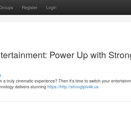
Groups
Register
Login
ntertainment: Power Up with Stron
s
in a truly cinematic experience? Then it's time to switch your entertain
chnology delivers stunning
https://http://strongiptv4k.us