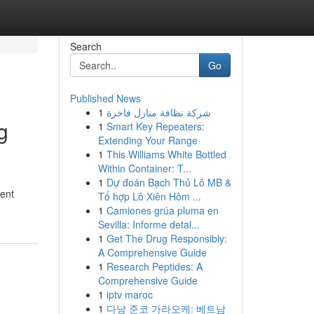
Search
Go
Published News
1
شركة نظافة منازل فاخرة
g
1
Smart Key Repeaters:
Extending Your Range
1
This Williams White Bottled
Within Container: T...
1
Dự đoán Bạch Thủ Lô MB &
ment
Tổ hợp Lô Xiên Hôm ...
1
Camiones grúa pluma en
Sevilla: Informe detal...
1
Get The Drug Responsibly:
A Comprehensive Guide
1
Research Peptides: A
Comprehensive Guide
1
iptv maroc
1
다낭 준코 가라오케: 베트남