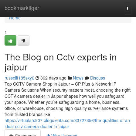
Home
bookmarktiger
Togg
navi
Home
1
The Blog on Cctv experts in
jaipur
russellf185sxy6
362 days ago
News
Discuss
Top CCTV Camera Shop in Jaipur – CP Plus & Network IP
Camera Solutions When security matters most, choosing the right
CCTV camera dealer in Jaipur shapes how well you safeguard
your space. Whether you’re safeguarding a home, business,
office, or warehouse, choosing high-quality surveillance systems
from trusted brands like
https://virtualarc907.blogolenta.com/33727356/the-qualities-of-an-
ideal-cctv-camera-dealer-in-jaipur
Comments
Who Upvoted