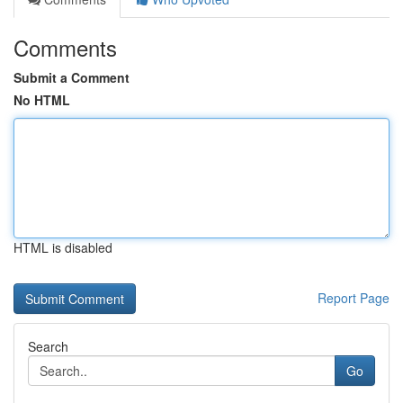
Comments
Submit a Comment
No HTML
HTML is disabled
Report Page
Search
Go