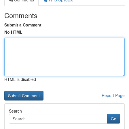
Comments
Submit a Comment
No HTML
HTML is disabled
Report Page
Search
Go