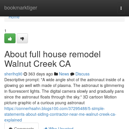
Home
bookmarktiger
Togg
navi
Home
1
About full house remodel
Walnut Creek CA
sherihq90
363 days ago
News
Discuss
Descriptive prompt: "A wide angle shot of the astronaut inside of a
glowing go well with made of plasma. The astronaut is glimmering
in fluorescent lights. The digital camera slowly and gradually pans
since the astronaut floats through the sky." 3D cartoon Motion
picture graphic of a curious young astronaut
https://connerhsahn.blogs100.com/37295488/5-simple-
statements-about-siding-contractor-near-me-walnut-creek-ca-
explained
Comments
Who Upvoted