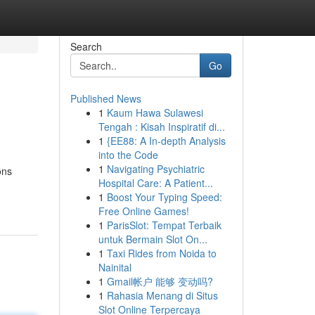
Search
Go
Published News
1
Kaum Hawa Sulawesi
Tengah : Kisah Inspiratif di...
1
{EE88: A In-depth Analysis
into the Code
1
Navigating Psychiatric
ons
Hospital Care: A Patient...
1
Boost Your Typing Speed:
Free Online Games!
1
ParisSlot: Tempat Terbaik
untuk Bermain Slot On...
1
Taxi Rides from Noida to
Nainital
1
Gmail帐户 能够 变动吗?
1
Rahasia Menang di Situs
Slot Online Terpercaya