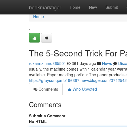
Home
bookmarktiger
Home
New
Submit
Home
1
The 5-Second Trick For P
roxannzmmo365501
361 days ago
News
Disc
usually, the machine comes with 1 calendar year warran
available. Paper molding portion: The paper products 
https://graysonqpmb196367.newsbloger.com/37425421/
Comments
Who Upvoted
Comments
Submit a Comment
No HTML