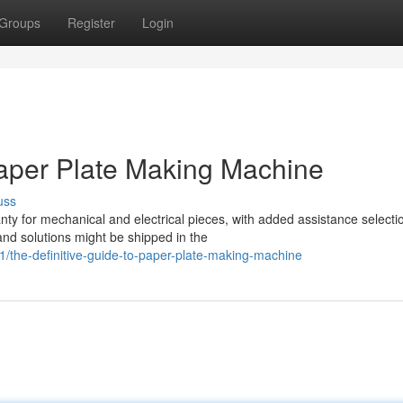
Groups
Register
Login
aper Plate Making Machine
uss
ty for mechanical and electrical pieces, with added assistance selecti
and solutions might be shipped in the
the-definitive-guide-to-paper-plate-making-machine