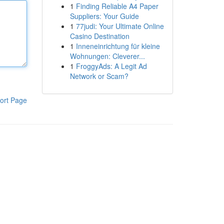
1
Finding Reliable A4 Paper
Suppliers: Your Guide
1
77judi: Your Ultimate Online
Casino Destination
1
Inneneinrichtung für kleine
Wohnungen: Cleverer...
1
FroggyAds: A Legit Ad
Network or Scam?
ort Page