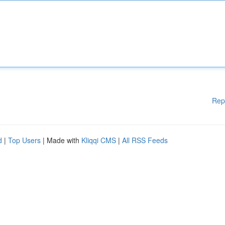
Rep
d
|
Top Users
| Made with
Kliqqi CMS
|
All RSS Feeds