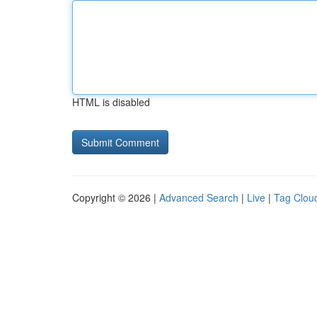
HTML is disabled
Copyright © 2026 |
Advanced Search
|
Live
|
Tag Clou