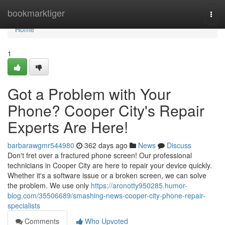
Home
bookmarktiger
Togg
navi
Home
1
Got a Problem with Your
Phone? Cooper City's Repair
Experts Are Here!
barbarawgmr544980
362 days ago
News
Discuss
Don't fret over a fractured phone screen! Our professional
technicians in Cooper City are here to repair your device quickly.
Whether it's a software issue or a broken screen, we can solve
the problem. We use only
https://aronotty950285.humor-
blog.com/35506689/smashing-news-cooper-city-phone-repair-
specialists
Comments
Who Upvoted