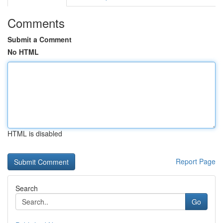
Comments
Submit a Comment
No HTML
HTML is disabled
Report Page
Search
Go