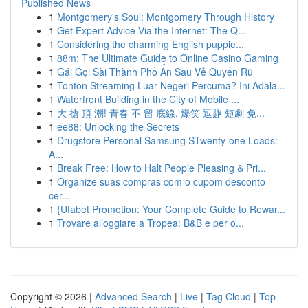
Published News
1
Montgomery's Soul: Montgomery Through History
1
Get Expert Advice Via the Internet: The Q...
1
Considering the charming English puppie...
1
88m: The Ultimate Guide to Online Casino Gaming
1
Gái Gọi Sài Thành Phố Ẩn Sau Vẻ Quyến Rũ
1
Tonton Streaming Luar Negeri Percuma? Ini Adala...
1
Waterfront Building in the City of Mobile ...
1
大 搶 頂 潮! 青春 不 留 底線, 爆笑 逗趣 短劇 免...
1
ee88: Unlocking the Secrets
1
Drugstore Personal Samsung STwenty-one Loads:
A...
1
Break Free: How to Halt People Pleasing & Pri...
1
Organize suas compras com o cupom desconto
cer...
1
{Ufabet Promotion: Your Complete Guide to Rewar...
1
Trovare alloggiare a Tropea: B&B e per o...
Copyright © 2026 |
Advanced Search
|
Live
|
Tag Cloud
|
Top