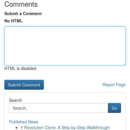
Comments
Submit a Comment
No HTML
HTML is disabled
Report Page
Search
Go
Published News
1
Revolution Clone: A Step-by-Step Walkthrough