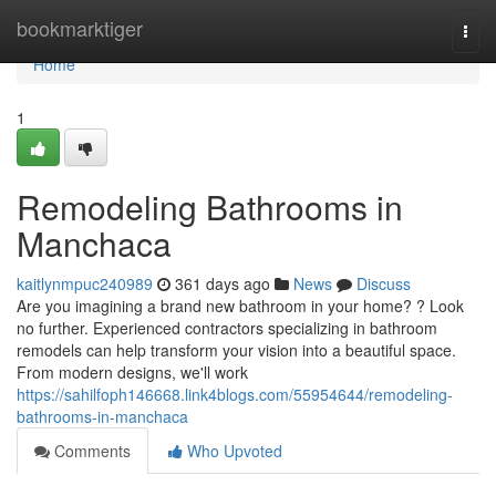
Home
bookmarktiger
Togg
navi
Home
1
Remodeling Bathrooms in
Manchaca
kaitlynmpuc240989
361 days ago
News
Discuss
Are you imagining a brand new bathroom in your home? ? Look
no further. Experienced contractors specializing in bathroom
remodels can help transform your vision into a beautiful space.
From modern designs, we'll work
https://sahilfoph146668.link4blogs.com/55954644/remodeling-
bathrooms-in-manchaca
Comments
Who Upvoted