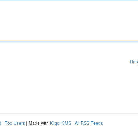
Rep
d
|
Top Users
| Made with
Kliqqi CMS
|
All RSS Feeds