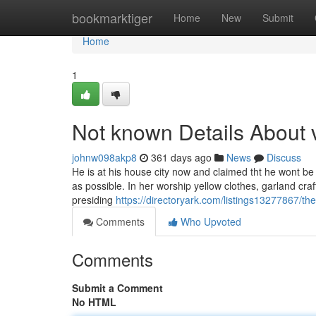
Home
bookmarktiger
Home
New
Submit
Home
1
Not known Details About 
johnw098akp8
361 days ago
News
Discuss
He is at his house city now and claimed tht he wont 
as possible. In her worship yellow clothes, garland cra
presiding
https://directoryark.com/listings13277867/the-
Comments
Who Upvoted
Comments
Submit a Comment
No HTML