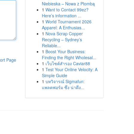
Niebieska – Nowa z Plombą
1
Want to Contact 99ez?
Here’s information ...
1
World Tournament 2026
Apparel: A Enthusias...
1
Nova Scrap Copper
Recycling – Sydney’s
Reliable...
1
Boost Your Business:
Finding the Right Wholesal...
ort Page
1
เว็บไซต์สำรอง Caviar88
1
Test Your Online Velocity: A
Simple Guide
1
บทวิจารณ์ Sigmafun:
แพลตฟอร์ม ซึ่ง น่าดึง...