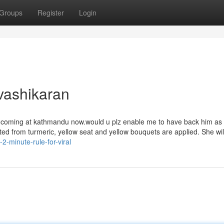
Groups
Register
Login
vashikaran
be coming at kathmandu now.would u plz enable me to have back him as 
fted from turmeric, yellow seat and yellow bouquets are applied. She wil
2-minute-rule-for-viral