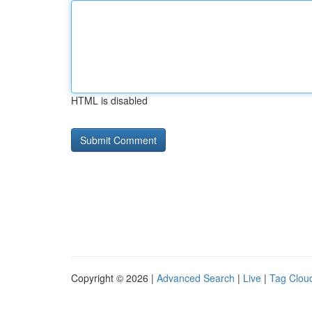
HTML is disabled
Copyright © 2026 |
Advanced Search
|
Live
|
Tag Clou