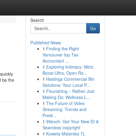
Search
Go
Published News
1
Finding the Right
Vancouver top Tax
Accountant ...
1
Exploring Intimacy: Nitric
Boost Ultra, Open Re...
quickly
1
Hastings Commercial Bin
l be the
Solutions: Your Local P...
1
Flourishing – Rather Just
Making Do: Wellness L...
1
The Future of Video
Streaming: Trends and
Predi...
1
99exch: Get Your New ID &
Seamless copyright
1
Kuweta Malarska 7L