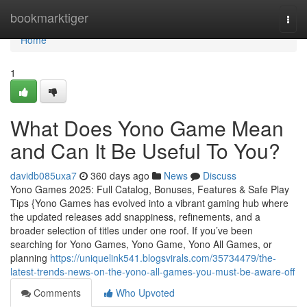
Home
bookmarktiger
Togg
navi
Home
1
What Does Yono Game Mean
and Can It Be Useful To You?
davidb085uxa7
360 days ago
News
Discuss
Yono Games 2025: Full Catalog, Bonuses, Features & Safe Play
Tips {Yono Games has evolved into a vibrant gaming hub where
the updated releases add snappiness, refinements, and a
broader selection of titles under one roof. If you’ve been
searching for Yono Games, Yono Game, Yono All Games, or
planning
https://uniquelink541.blogsvirals.com/35734479/the-
latest-trends-news-on-the-yono-all-games-you-must-be-aware-off
Comments
Who Upvoted