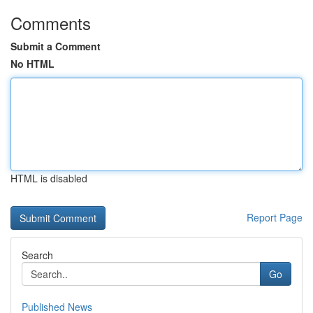
Comments
Submit a Comment
No HTML
HTML is disabled
Report Page
Search
Go
Published News