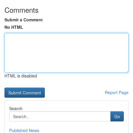
Comments
Submit a Comment
No HTML
HTML is disabled
Report Page
Search
Go
Published News