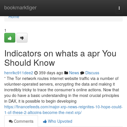
Home
bookmarktiger
Togg
navi
Home
1
Indicators on whats a apr You
Should Know
henrikc911dee2
359 days ago
News
Discuss
” The Tor network routes internet website traffic via a number of
volunteer-operated servers, encrypting the data and making it
incredibly tricky to trace the consumer’s online actions. Now that
you do have a basic understanding in the most crucial principles
in DAX, it is possible to begin developing
https://financefeeds.com/major-xrp-news-reignites-10-hope-could-
1-of-these-2-altcoins-become-the-next-xrp/
Comments
Who Upvoted