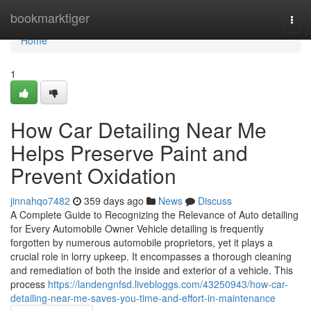
Home
bookmarktiger
Togg
navi
Home
1
How Car Detailing Near Me
Helps Preserve Paint and
Prevent Oxidation
jinnahqo7482
359 days ago
News
Discuss
A Complete Guide to Recognizing the Relevance of Auto detailing
for Every Automobile Owner Vehicle detailing is frequently
forgotten by numerous automobile proprietors, yet it plays a
crucial role in lorry upkeep. It encompasses a thorough cleaning
and remediation of both the inside and exterior of a vehicle. This
process
https://landengnfsd.livebloggs.com/43250943/how-car-
detailing-near-me-saves-you-time-and-effort-in-maintenance