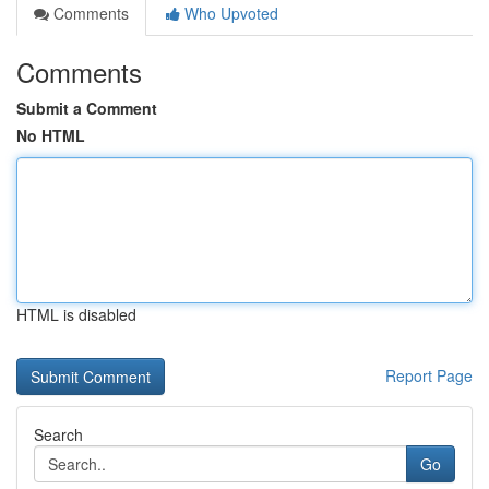
Comments
Who Upvoted
Comments
Submit a Comment
No HTML
HTML is disabled
Report Page
Search
Go