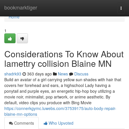
Home
bookmarktiger
Togg
navi
Home
1
Considerations To Know About
lamettry collision Blaine MN
shadrk93
363 days ago
News
Discuss
Build an avatar of a girl carrying yellow sun shades with hair that
covers her forehead and ears, a highschool Lady having a
ponytail and purple eyes, an energetic hip-hop boy utilizing a
movie noir, minimalist, pop artwork, or anime aesthetic. By
default, video clips you produce with Bing Movie
https://connerkgymc.luwebs.com/37539175/auto-body-repair-
blaine-mn-options
Comments
Who Upvoted