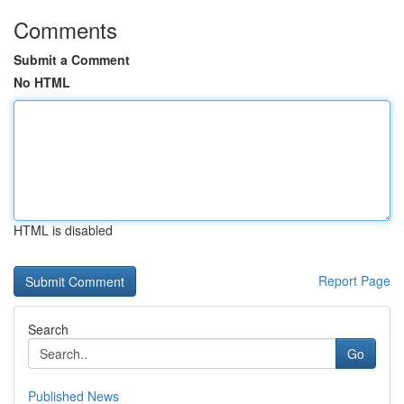
Comments
Submit a Comment
No HTML
HTML is disabled
Report Page
Search
Go
Published News