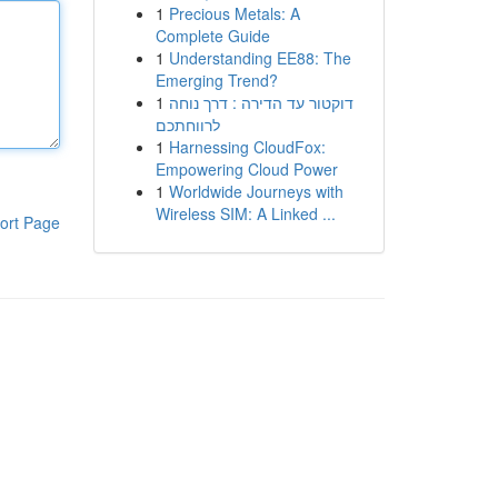
1
Precious Metals: A
Complete Guide
1
Understanding EE88: The
Emerging Trend?
1
דוקטור עד הדירה : דרך נוחה
לרווחתכם
1
Harnessing CloudFox:
Empowering Cloud Power
1
Worldwide Journeys with
Wireless SIM: A Linked ...
ort Page