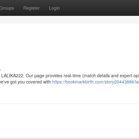
Groups
Register
Login
s
or LALIKA222. Our page provides real-time {match details and expert op
 we've got you covered with
https://bookmarkbirth.com/story20443886/la