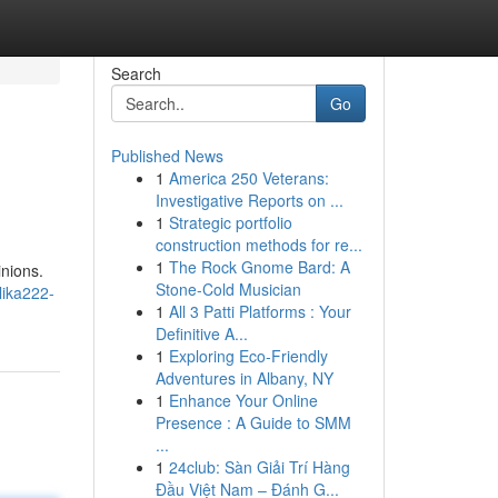
Search
Go
Published News
1
America 250 Veterans:
Investigative Reports on ...
1
Strategic portfolio
construction methods for re...
1
The Rock Gnome Bard: A
inions.
Stone-Cold Musician
lika222-
1
All 3 Patti Platforms : Your
Definitive A...
1
Exploring Eco-Friendly
Adventures in Albany, NY
1
Enhance Your Online
Presence : A Guide to SMM
...
1
24club: Sàn Giải Trí Hàng
Đầu Việt Nam – Đánh G...