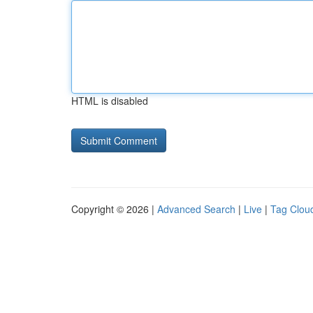
HTML is disabled
Copyright © 2026 |
Advanced Search
|
Live
|
Tag Clou