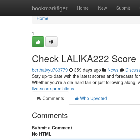
Home
bookmarktiger
Home
New
Submit
Home
1
Check LALIKA222 Score
berthatvyu763779
359 days ago
News
Discus
Stay up-to-date with the latest scores and forecasts f
Whether you're a die-hard fan or just following along,
live-score-predictions
Comments
Who Upvoted
Comments
Submit a Comment
No HTML