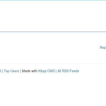
Rep
d
|
Top Users
| Made with
Kliqqi CMS
|
All RSS Feeds