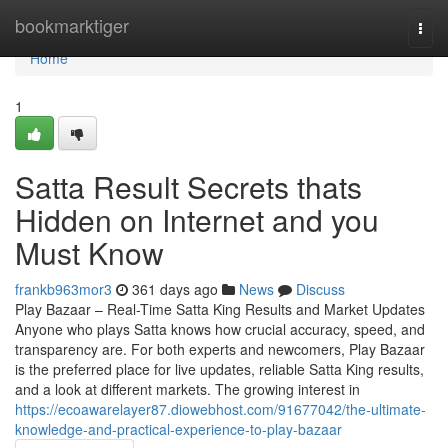
Home
bookmarktiger
Togg
navi
Home
1
Satta Result Secrets thats
Hidden on Internet and you
Must Know
frankb963mor3
361 days ago
News
Discuss
Play Bazaar – Real-Time Satta King Results and Market Updates
Anyone who plays Satta knows how crucial accuracy, speed, and
transparency are. For both experts and newcomers, Play Bazaar
is the preferred place for live updates, reliable Satta King results,
and a look at different markets. The growing interest in
https://ecoawarelayer87.diowebhost.com/91677042/the-ultimate-
knowledge-and-practical-experience-to-play-bazaar