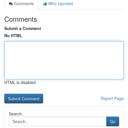
Comments
Who Upvoted
Comments
Submit a Comment
No HTML
HTML is disabled
Report Page
Search
Go