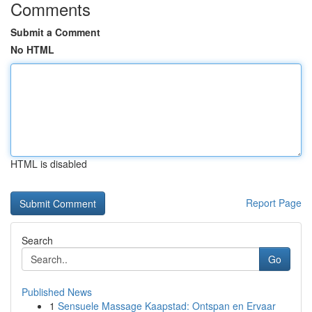
Comments
Submit a Comment
No HTML
HTML is disabled
Report Page
Search
Go
Published News
1
Sensuele Massage Kaapstad: Ontspan en Ervaar