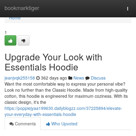
Home
bookmarktiger
Togg
navi
Home
1
Upgrade Your Look with
Essentials Hoodie
jeanjvqk255158
362 days ago
News
Discuss
Want the most comfortable way to express your personal vibe?
Look no further than the Classic Hoodie. Made from high-quality
cotton, this hoodie is engineered for maximum coziness. With its
classic design, it's the
https://poppiejyaa199630.dailyblogzz.com/37225894/elevate-
your-everyday-with-essentials-hoodie
Comments
Who Upvoted