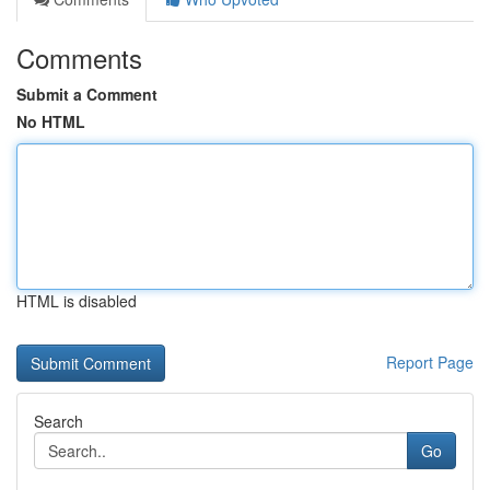
Comments
Submit a Comment
No HTML
HTML is disabled
Report Page
Search
Go