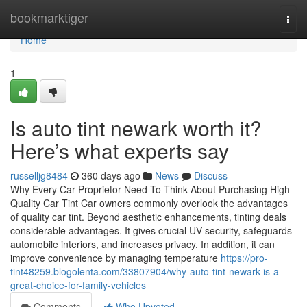
Home
bookmarktiger
Togg
navi
Home
1
Is auto tint newark worth it?
Here’s what experts say
russelljg8484
360 days ago
News
Discuss
Why Every Car Proprietor Need To Think About Purchasing High
Quality Car Tint Car owners commonly overlook the advantages
of quality car tint. Beyond aesthetic enhancements, tinting deals
considerable advantages. It gives crucial UV security, safeguards
automobile interiors, and increases privacy. In addition, it can
improve convenience by managing temperature
https://pro-
tint48259.blogolenta.com/33807904/why-auto-tint-newark-is-a-
great-choice-for-family-vehicles
Comments
Who Upvoted