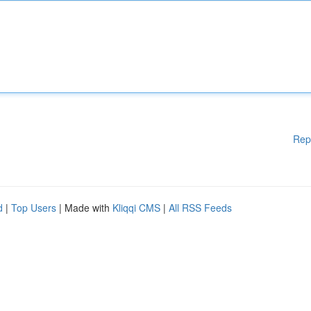
Rep
d
|
Top Users
| Made with
Kliqqi CMS
|
All RSS Feeds