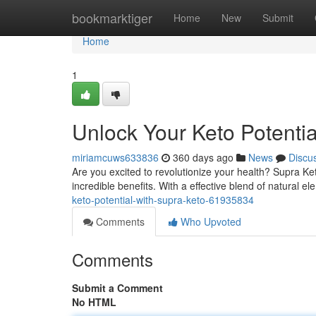
Home
bookmarktiger
Home
New
Submit
Home
1
Unlock Your Keto Potentia
miriamcuws633836
360 days ago
News
Discu
Are you excited to revolutionize your health? Supra Ket
incredible benefits. With a effective blend of natural 
keto-potential-with-supra-keto-61935834
Comments
Who Upvoted
Comments
Submit a Comment
No HTML