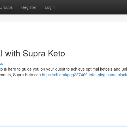
Groups
Register
Login
l with Supra Keto
ss
o is here to guide you on your quest to achieve optimal ketosis and unl
elements, Supra Keto can
https://chiarakgqg237469.total-blog.com/unlock