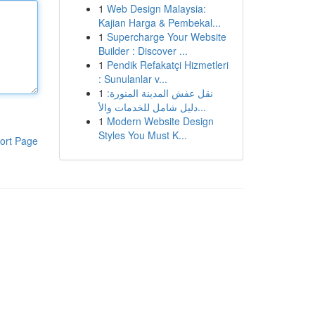
1
Web Design Malaysia:
Kajian Harga & Pembekal...
1
Supercharge Your Website
Builder : Discover ...
1
Pendik Refakatçi Hizmetleri
: Sunulanlar v...
1
نقل عفش المدينة المنورة:
دليل شامل للخدمات والأ...
1
Modern Website Design
Styles You Must K...
ort Page