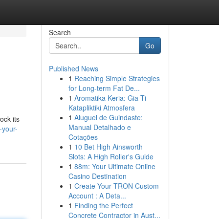
Search
Go
Published News
1
Reaching Simple Strategies
for Long-term Fat De...
1
Aromatika Keria: Gia Ti
Katapliktiki Atmosfera
1
Aluguel de Guindaste:
ock its
Manual Detalhado e
-your-
Cotações
1
10 Bet High Ainsworth
Slots: A High Roller's Guide
1
88m: Your Ultimate Online
Casino Destination
1
Create Your TRON Custom
Account : A Deta...
1
Finding the Perfect
Concrete Contractor in Aust...