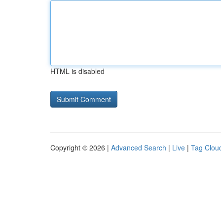
HTML is disabled
Copyright © 2026 |
Advanced Search
|
Live
|
Tag Clou