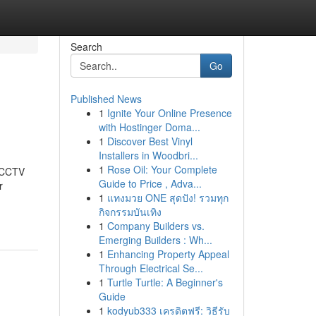
Search
Go
Published News
1
Ignite Your Online Presence
with Hostinger Doma...
1
Discover Best Vinyl
Installers in Woodbri...
1
Rose Oil: Your Complete
t CCTV
Guide to Price , Adva...
r
1
แทงมวย ONE สุดปัง! รวมทุก
กิจกรรมบันเทิง
1
Company Builders vs.
Emerging Builders : Wh...
1
Enhancing Property Appeal
Through Electrical Se...
1
Turtle Turtle: A Beginner's
Guide
1
kodyub333 เครดิตฟรี: วิธีรับ