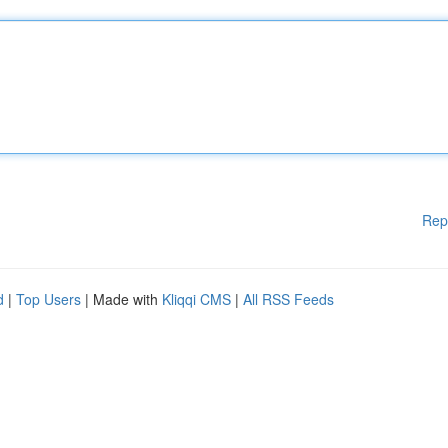
Rep
d
|
Top Users
| Made with
Kliqqi CMS
|
All RSS Feeds