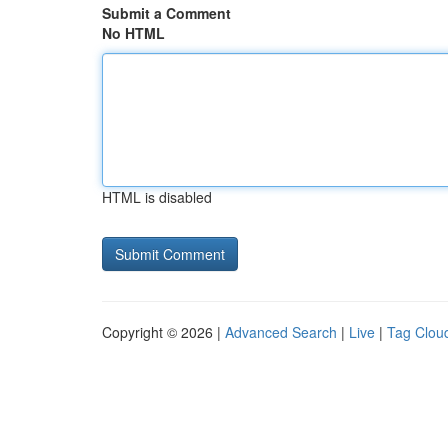
Submit a Comment
No HTML
HTML is disabled
Copyright © 2026 |
Advanced Search
|
Live
|
Tag Clou