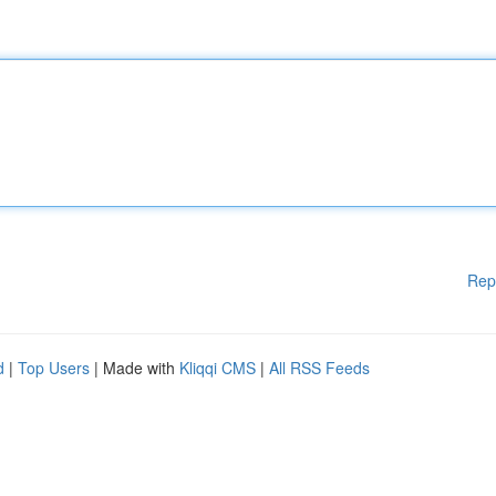
Rep
d
|
Top Users
| Made with
Kliqqi CMS
|
All RSS Feeds