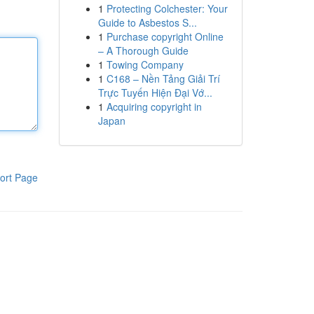
1
Protecting Colchester: Your
Guide to Asbestos S...
1
Purchase copyright Online
– A Thorough Guide
1
Towing Company
1
C168 – Nền Tảng Giải Trí
Trực Tuyến Hiện Đại Vớ...
1
Acquiring copyright in
Japan
ort Page