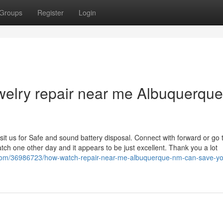
Groups
Register
Login
welry repair near me Albuquerque
isit us for Safe and sound battery disposal. Connect with forward or go t
tch one other day and it appears to be just excellent. Thank you a lot
com/36986723/how-watch-repair-near-me-albuquerque-nm-can-save-yo