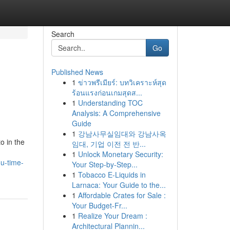
Search
Go
Published News
1
ข่าวพรีเมียร์: บทวิเคราะห์สุด
ร้อนแรงก่อนเกมสุดส...
1
Understanding TOC
Analysis: A Comprehensive
Guide
1
강남사무실임대와 강남사옥
o in the
임대, 기업 이전 전 반...
1
Unlock Monetary Security:
u-time-
Your Step-by-Step...
1
Tobacco E-Liquids in
Larnaca: Your Guide to the...
1
Affordable Crates for Sale :
Your Budget-Fr...
1
Realize Your Dream :
Architectural Plannin...