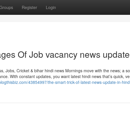
Groups
Register
Login
ges Of Job vacancy news update
, Jobs, Cricket & bihar hindi news Mornings move with the news; a so
ce. With constant updates, you want latest hindi news that’s quick, ver
blogthisbiz.com/43854997/the-smart-trick-of-latest-news-update-in-hindi