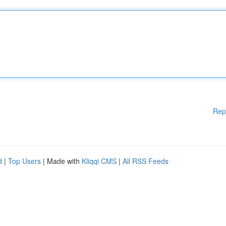
Rep
d
|
Top Users
| Made with
Kliqqi CMS
|
All RSS Feeds