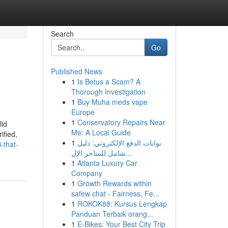
Search
Go
Published News
1
Is Betus a Scam? A
Thorough Investigation
1
Buy Muha meds vape
Europe
1
Conservatory Repairs Near
lid
Me: A Local Guide
ified,
1
بوابات الدفع الإلكتروني: دليل
-that-
شامل للمتاجر الإل...
1
Atlanta Luxury Car
Company
1
Growth Rewards within
safew chat - Fairness, Fe...
1
ROKOK88: Kursus Lengkap
Panduan Terbaik orang...
1
E-Bikes: Your Best City Trip