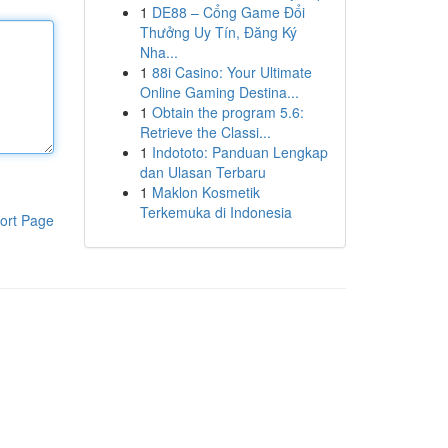
1
DE88 – Cổng Game Đổi
Thưởng Uy Tín, Đăng Ký
Nha...
1
88i Casino: Your Ultimate
Online Gaming Destina...
1
Obtain the program 5.6:
Retrieve the Classi...
1
Indototo: Panduan Lengkap
dan Ulasan Terbaru
1
Maklon Kosmetik
Terkemuka di Indonesia
ort Page