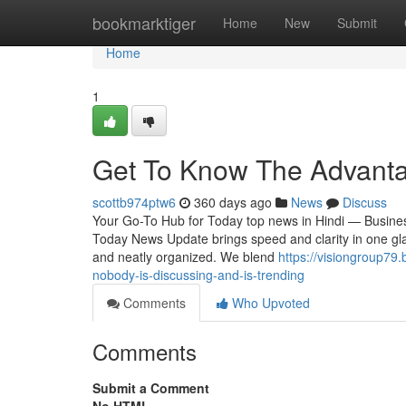
Home
bookmarktiger
Home
New
Submit
Home
1
Get To Know The Advanta
scottb974ptw6
360 days ago
News
Discuss
Your Go-To Hub for Today top news in Hindi — Business
Today News Update brings speed and clarity in one glan
and neatly organized. We blend
https://visiongroup79.
nobody-is-discussing-and-is-trending
Comments
Who Upvoted
Comments
Submit a Comment