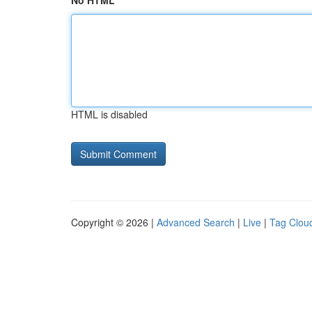
No HTML
HTML is disabled
Copyright © 2026 |
Advanced Search
|
Live
|
Tag Clou