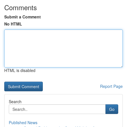
Comments
Submit a Comment
No HTML
HTML is disabled
Report Page
Search
Go
Published News