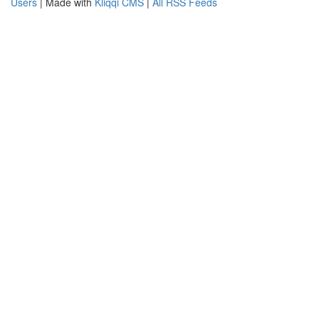
Users
| Made with
Kliqqi CMS
|
All RSS Feeds