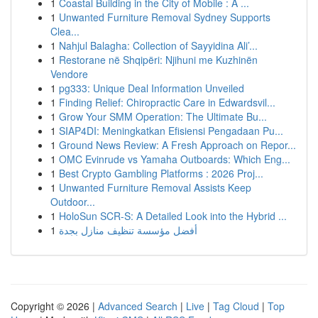
1
Coastal Building in the City of Mobile : A ...
1
Unwanted Furniture Removal Sydney Supports
Clea...
1
Nahjul Balagha: Collection of Sayyidina Ali’...
1
Restorane në Shqipëri: Njihuni me Kuzhinën
Vendore
1
pg333: Unique Deal Information Unveiled
1
Finding Relief: Chiropractic Care in Edwardsvil...
1
Grow Your SMM Operation: The Ultimate Bu...
1
SIAP4DI: Meningkatkan Efisiensi Pengadaan Pu...
1
Ground News Review: A Fresh Approach on Repor...
1
OMC Evinrude vs Yamaha Outboards: Which Eng...
1
Best Crypto Gambling Platforms : 2026 Proj...
1
Unwanted Furniture Removal Assists Keep
Outdoor...
1
HoloSun SCR-S: A Detailed Look into the Hybrid ...
1
أفضل مؤسسة تنظيف منازل بجدة
Copyright © 2026 |
Advanced Search
|
Live
|
Tag Cloud
|
Top