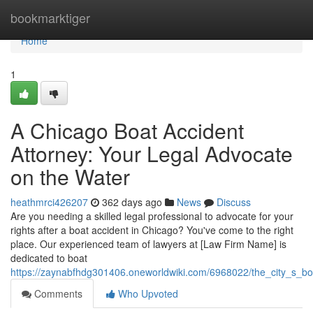
Home
bookmarktiger
Home
1
A Chicago Boat Accident
Attorney: Your Legal Advocate
on the Water
heathmrci426207
362 days ago
News
Discuss
Are you needing a skilled legal professional to advocate for your
rights after a boat accident in Chicago? You've come to the right
place. Our experienced team of lawyers at [Law Firm Name] is
dedicated to boat
https://zaynabfhdg301406.oneworldwiki.com/6968022/the_city_s_b
Comments
Who Upvoted