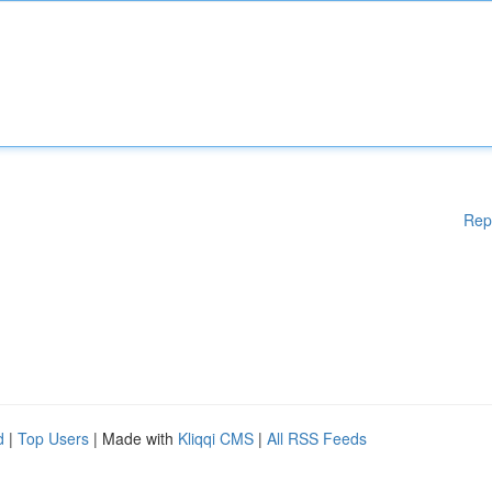
Rep
d
|
Top Users
| Made with
Kliqqi CMS
|
All RSS Feeds