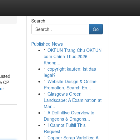
Search
Go
Published News
1
OKFUN Trang Chu OKFUN
com Chinh Thuc 2026
Khong...
1
copyright kaufen: Ist das
legal?
usted
1
Website Design & Online
ke CP
Promotion, Search En...
ur
1
Glasgow's Green
Landscape: A Examination at
Mar...
1
A Definitive Overview to
Dungeons & Dragons...
1
I Cannot Fulfill This
Request
1
Copper Scrap Varieties: A