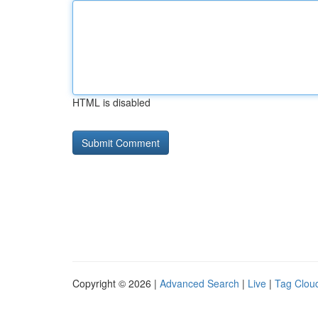
HTML is disabled
Copyright © 2026 |
Advanced Search
|
Live
|
Tag Clou