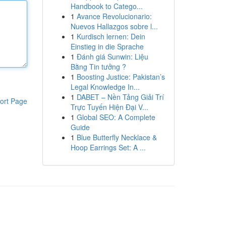
Handbook to Catego...
1
Avance Revolucionario:
Nuevos Hallazgos sobre l...
1
Kurdisch lernen: Dein
Einstieg in die Sprache
1
Đánh giá Sunwin: Liệu
Bằng Tin tưởng ?
1
Boosting Justice: Pakistan’s
Legal Knowledge In...
1
DABET – Nền Tảng Giải Trí
ort Page
Trực Tuyến Hiện Đại V...
1
Global SEO: A Complete
Guide
1
Blue Butterfly Necklace &
Hoop Earrings Set: A ...