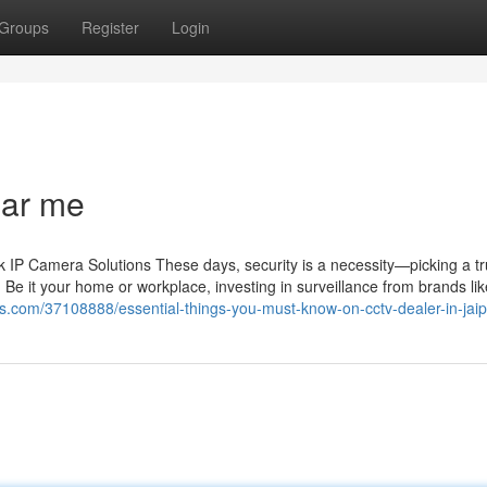
Groups
Register
Login
ear me
IP Camera Solutions These days, security is a necessity—picking a tr
 Be it your home or workplace, investing in surveillance from brands li
s.com/37108888/essential-things-you-must-know-on-cctv-dealer-in-jaip