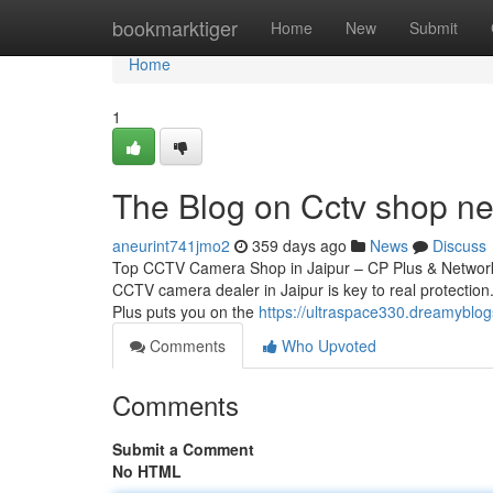
Home
bookmarktiger
Home
New
Submit
Home
1
The Blog on Cctv shop n
aneurint741jmo2
359 days ago
News
Discuss
Top CCTV Camera Shop in Jaipur – CP Plus & Network 
CCTV camera dealer in Jaipur is key to real protection.
Plus puts you on the
https://ultraspace330.dreamyblog
Comments
Who Upvoted
Comments
Submit a Comment
No HTML