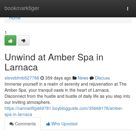
Home
bookmarktiger
Togg
navi
Home
1
Unwind at Amber Spa in
Larnaca
stevebfmb527788
359 days ago
News
Discuss
Immerse yourself in a realm of serenity and rejuvenation at The
Amber Spa, your tranquil oasis in the heart of Larnaca.
Disconnect from the hustle and bustle of daily life as you step into
our inviting atmosphere.
https://nannietftg469781.boyblogguide.com/35668178/amber-
spa-in-larnaca
Comments
Who Upvoted