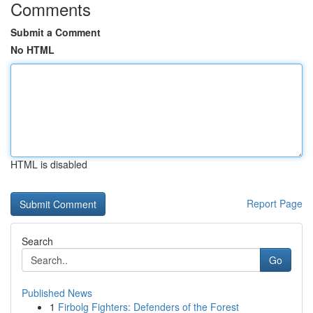
Comments
Submit a Comment
No HTML
HTML is disabled
Report Page
Search
Go
Published News
1
Firbolg Fighters: Defenders of the Forest