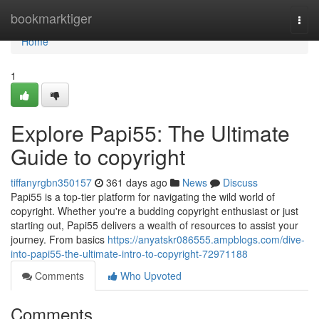
Home
bookmarktiger
Togg
navi
Home
1
Explore Papi55: The Ultimate
Guide to copyright
tiffanyrgbn350157
361 days ago
News
Discuss
Papi55 is a top-tier platform for navigating the wild world of
copyright. Whether you're a budding copyright enthusiast or just
starting out, Papi55 delivers a wealth of resources to assist your
journey. From basics
https://anyatskr086555.ampblogs.com/dive-
into-papi55-the-ultimate-intro-to-copyright-72971188
Comments
Who Upvoted
Comments