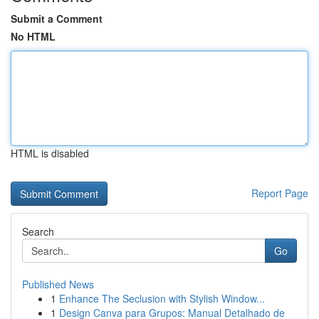
Submit a Comment
No HTML
HTML is disabled
Report Page
Search
Go
Published News
1
Enhance The Seclusion with Stylish Window...
1
Design Canva para Grupos: Manual Detalhado de