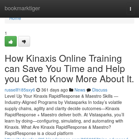
Home
bookmarktiger
Togg
navi
Home
1
How Kinaxis Online Training
can Save You Time and Help
you Get to Know More About It.
russellf185sxy6
361 days ago
News
Discuss
Level Up Your Kinaxis RapidResponse & Maestro Skills —
Industry-Aligned Programs by Vistasparks In today’s volatile
supply chains, agility and clarity decide outcomes—Kinaxis
RapidResponse + Maestro deliver both. At Vistasparks, you’ll
learn by doing—configuring, simulating, and automating with
Kinaxis. What Are Kinaxis RapidResponse & Maestro?
RapidResponse is a cloud platform