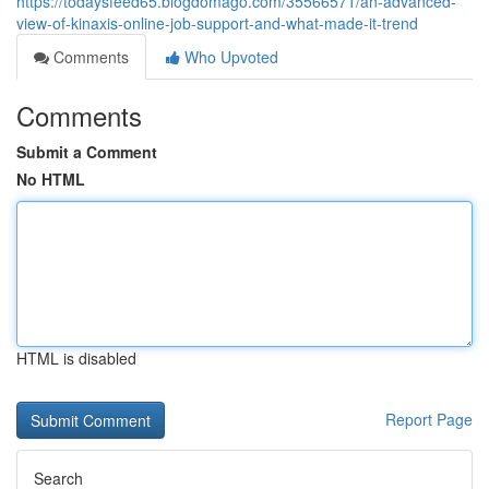
https://todaysfeed65.blogdomago.com/35566571/an-advanced-
view-of-kinaxis-online-job-support-and-what-made-it-trend
Comments
Who Upvoted
Comments
Submit a Comment
No HTML
HTML is disabled
Report Page
Search