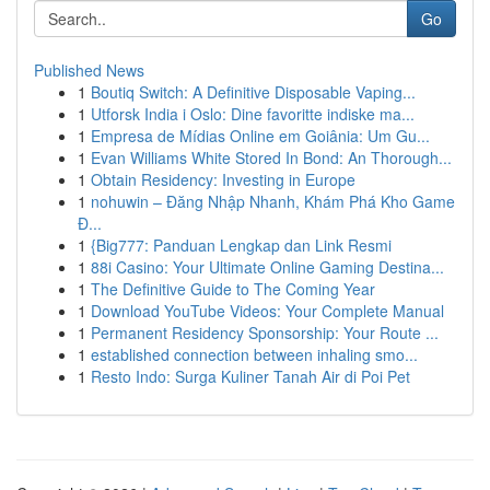
Go
Published News
1
Boutiq Switch: A Definitive Disposable Vaping...
1
Utforsk India i Oslo: Dine favoritte indiske ma...
1
Empresa de Mídias Online em Goiânia: Um Gu...
1
Evan Williams White Stored In Bond: An Thorough...
1
Obtain Residency: Investing in Europe
1
nohuwin – Đăng Nhập Nhanh, Khám Phá Kho Game
Đ...
1
{Big777: Panduan Lengkap dan Link Resmi
1
88i Casino: Your Ultimate Online Gaming Destina...
1
The Definitive Guide to The Coming Year
1
Download YouTube Videos: Your Complete Manual
1
Permanent Residency Sponsorship: Your Route ...
1
established connection between inhaling smo...
1
Resto Indo: Surga Kuliner Tanah Air di Poi Pet