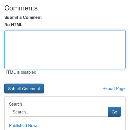
Comments
Submit a Comment
No HTML
HTML is disabled
Report Page
Search
Go
Published News