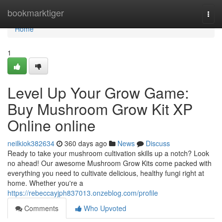
Home
bookmarktiger
Togg
navi
Home
1
Level Up Your Grow Game:
Buy Mushroom Grow Kit XP
Online online
neilkiok382634
360 days ago
News
Discuss
Ready to take your mushroom cultivation skills up a notch? Look
no ahead! Our awesome Mushroom Grow Kits come packed with
everything you need to cultivate delicious, healthy fungi right at
home. Whether you're a
https://rebeccayjph837013.onzeblog.com/profile
Comments
Who Upvoted