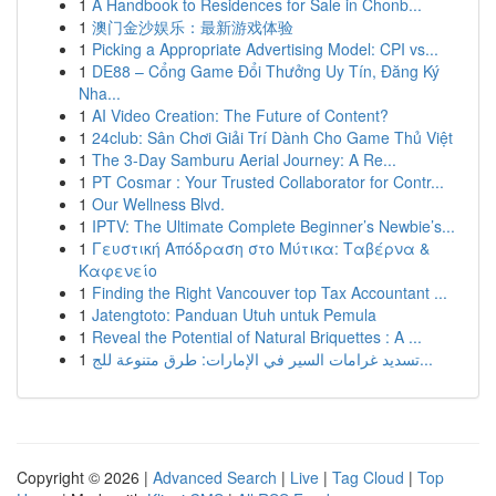
1
A Handbook to Residences for Sale in Chonb...
1
澳门金沙娱乐：最新游戏体验
1
Picking a Appropriate Advertising Model: CPI vs...
1
DE88 – Cổng Game Đổi Thưởng Uy Tín, Đăng Ký
Nha...
1
AI Video Creation: The Future of Content?
1
24club: Sân Chơi Giải Trí Dành Cho Game Thủ Việt
1
The 3-Day Samburu Aerial Journey: A Re...
1
PT Cosmar : Your Trusted Collaborator for Contr...
1
Our Wellness Blvd.
1
IPTV: The Ultimate Complete Beginner’s Newbie’s...
1
Γευστική Απόδραση στο Μύτικα: Ταβέρνα &
Καφενείο
1
Finding the Right Vancouver top Tax Accountant ...
1
Jatengtoto: Panduan Utuh untuk Pemula
1
Reveal the Potential of Natural Briquettes : A ...
1
تسديد غرامات السير في الإمارات: طرق متنوعة للج...
Copyright © 2026 |
Advanced Search
|
Live
|
Tag Cloud
|
Top