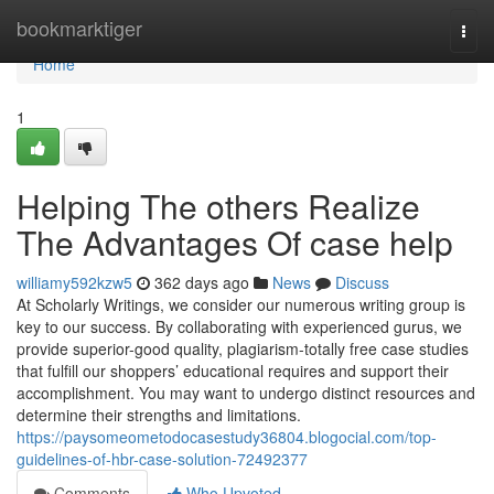
Home
bookmarktiger
Togg
navi
Home
1
Helping The others Realize
The Advantages Of case help
williamy592kzw5
362 days ago
News
Discuss
At Scholarly Writings, we consider our numerous writing group is
key to our success. By collaborating with experienced gurus, we
provide superior-good quality, plagiarism-totally free case studies
that fulfill our shoppers’ educational requires and support their
accomplishment. You may want to undergo distinct resources and
determine their strengths and limitations.
https://paysomeometodocasestudy36804.blogocial.com/top-
guidelines-of-hbr-case-solution-72492377
Comments
Who Upvoted