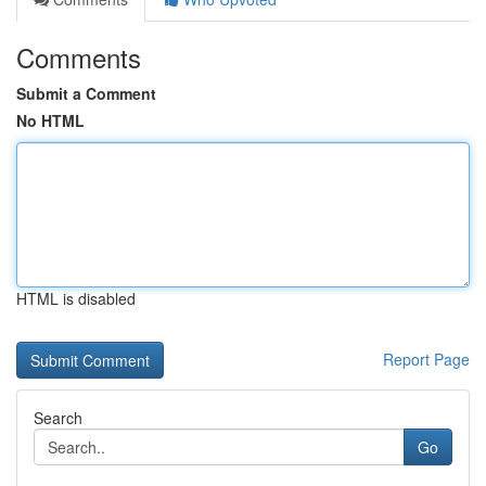
Comments
Submit a Comment
No HTML
HTML is disabled
Report Page
Search
Go