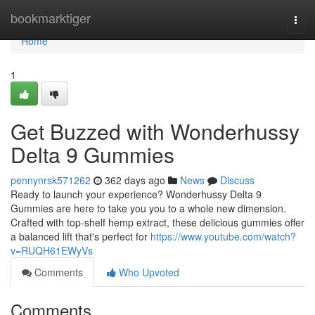
Home
bookmarktiger
Togg
navi
Home
1
Get Buzzed with Wonderhussy
Delta 9 Gummies
pennynrsk571262
362 days ago
News
Discuss
Ready to launch your experience? Wonderhussy Delta 9
Gummies are here to take you you to a whole new dimension.
Crafted with top-shelf hemp extract, these delicious gummies offer
a balanced lift that's perfect for
https://www.youtube.com/watch?
v=RUQH61EWyVs
Comments
Who Upvoted
Comments