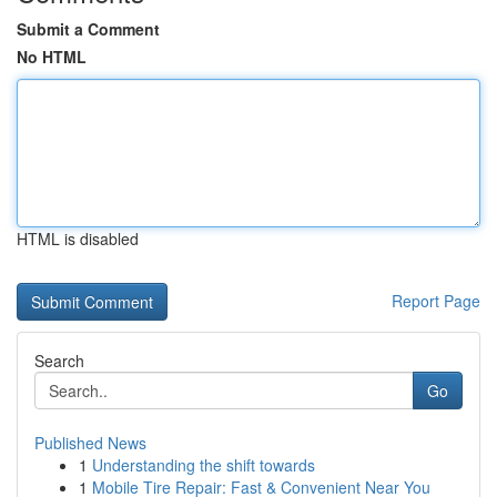
Submit a Comment
No HTML
HTML is disabled
Report Page
Search
Go
Published News
1
Understanding the shift towards
1
Mobile Tire Repair: Fast & Convenient Near You