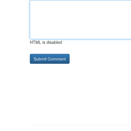
HTML is disabled