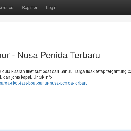
Groups
Register
Login
nur - Nusa Penida Terbaru
ulu kisaran tiket fast boat dari Sanur. Harga tidak tetap tergantung 
, dan jenis kapal. Untuk info
arga-tiket-fast-boat-sanur-nusa-penida-terbaru