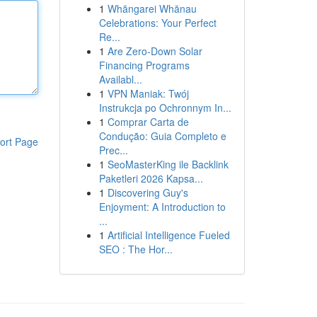
1
Whāngarei Whānau
Celebrations: Your Perfect
Re...
1
Are Zero-Down Solar
Financing Programs
Availabl...
1
VPN Maniak: Twój
Instrukcja po Ochronnym In...
1
Comprar Carta de
Condução: Guia Completo e
ort Page
Prec...
1
SeoMasterKing ile Backlink
Paketleri 2026 Kapsa...
1
Discovering Guy's
Enjoyment: A Introduction to
...
1
Artificial Intelligence Fueled
SEO : The Hor...