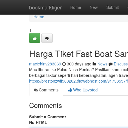
Home
bookmarktiger
Home
New
Submit
Home
1
Harga Tiket Fast Boat Sa
maciehlnv283669
360 days ago
News
Discuss
Mau liburan ke Pulau Nusa Penida? Pastikan kamu cek d
berbagai faktor seperti hari keberangkatan, agen travel
https://prestonzwff560202.diowebhost.com/91736557/h
Comments
Who Upvoted
Comments
Submit a Comment
No HTML