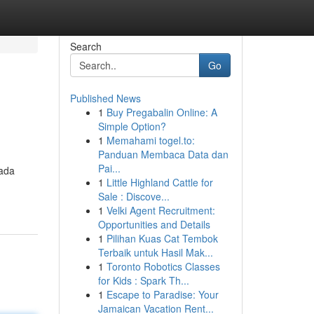
Search
Go
Published News
1
Buy Pregabalin Online: A
Simple Option?
1
Memahami togel.to:
Panduan Membaca Data dan
Pai...
pada
1
Little Highland Cattle for
Sale : Discove...
1
Velki Agent Recruitment:
Opportunities and Details
1
Pilihan Kuas Cat Tembok
Terbaik untuk Hasil Mak...
1
Toronto Robotics Classes
for Kids : Spark Th...
1
Escape to Paradise: Your
Jamaican Vacation Rent...