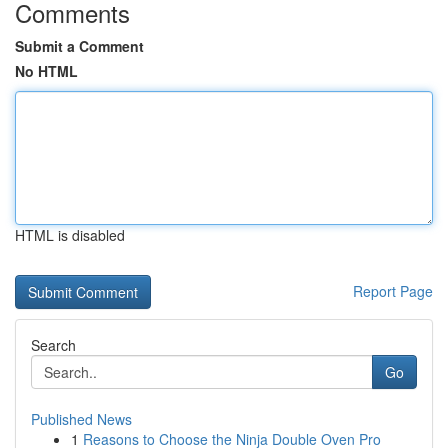
Comments
Submit a Comment
No HTML
HTML is disabled
Report Page
Search
Go
Published News
1
Reasons to Choose the Ninja Double Oven Pro