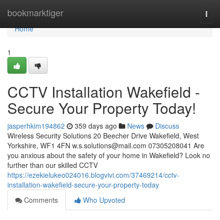
Home
bookmarktiger
Togg
navi
Home
1
CCTV Installation Wakefield -
Secure Your Property Today!
jasperhkim194862
359 days ago
News
Discuss
Wireless Security Solutions 20 Beecher Drive Wakefield, West
Yorkshire, WF1 4FN
w.s.solutions@mail.com
07305208041 Are
you anxious about the safety of your home in Wakefield? Look no
further than our skilled CCTV
https://ezekielukeo024016.blogvivi.com/37469214/cctv-
installation-wakefield-secure-your-property-today
Comments
Who Upvoted